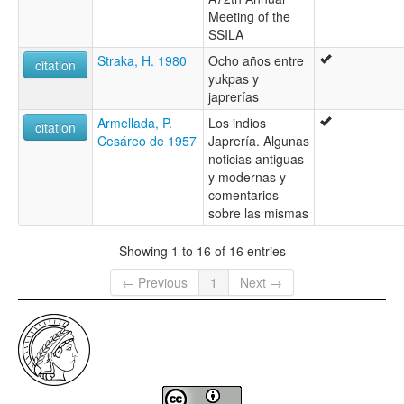
Meeting of the
SSILA
Straka, H. 1980
Ocho años entre
citation
yukpas y
japrerías
Armellada, P.
Los indios
citation
Cesáreo de 1957
Japrería. Algunas
noticias antiguas
y modernas y
comentarios
sobre las mismas
Showing 1 to 16 of 16 entries
← Previous
1
Next →