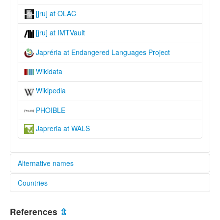
[jru] at OLAC
[jru] at IMTVault
Japréria at Endangered Languages Project
Wikidata
Wikipedia
PHOIBLE
Japreria at WALS
Alternative names
Countries
elcat:
Japreria
Venezuela, Bolivarian Republic of [VE]
Japrería
References
⇫
Japréria