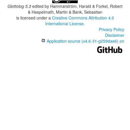
Glottolog 5.3
edited by
Hammarström, Harald & Forkel, Robert
& Haspelmath, Martin & Bank, Sebastian
is licensed under a
Creative Commons Attribution 4.0
International License
.
Privacy Policy
Disclaimer
Application source (v4.6-31-g259dae6) on