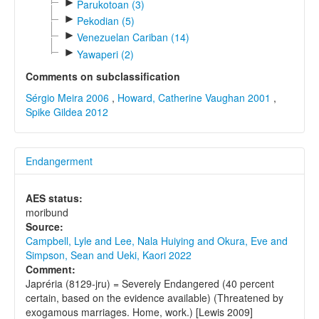
►
Parukotoan (3)
►
Pekodian (5)
►
Venezuelan Cariban (14)
►
Yawaperi (2)
Comments on subclassification
Sérgio Meira 2006
,
Howard, Catherine Vaughan 2001
,
Spike Gildea 2012
Endangerment
AES status:
moribund
Source:
Campbell, Lyle and Lee, Nala Huiying and Okura, Eve and
Simpson, Sean and Ueki, Kaori 2022
Comment:
Japréria (8129-jru) = Severely Endangered (40 percent
certain, based on the evidence available) (Threatened by
exogamous marriages. Home, work.) [Lewis 2009]