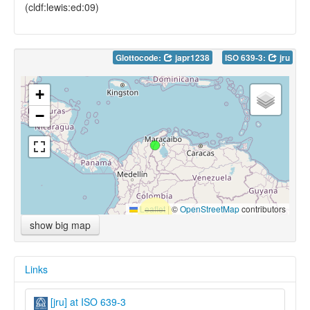
(cldf:lewis:ed:09)
Glottocode:
japr1238
ISO 639-3:
jru
+
−
Leaflet
|
©
OpenStreetMap
contributors
show big map
Links
[jru] at ISO 639-3