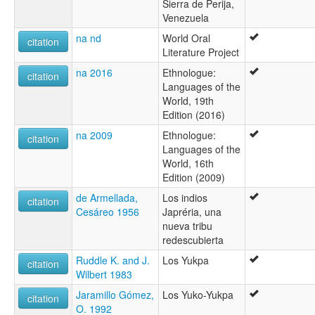
Sierra de Perija,
Venezuela
na nd
World Oral
citation
Literature Project
na 2016
Ethnologue:
citation
Languages of the
World, 19th
Edition (2016)
na 2009
Ethnologue:
citation
Languages of the
World, 16th
Edition (2009)
de Armellada,
Los indios
citation
Cesáreo 1956
Japréria, una
nueva tribu
redescubierta
Ruddle K. and J.
Los Yukpa
citation
Wilbert 1983
Jaramillo Gómez,
Los Yuko-Yukpa
citation
O. 1992