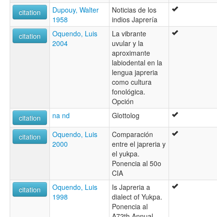
Dupouy, Walter
Noticias de los
citation
1958
indios Japrería
Oquendo, Luis
La vibrante
citation
2004
uvular y la
aproximante
labiodental en la
lengua japreria
como cultura
fonológica.
Opción
na nd
Glottolog
citation
Oquendo, Luis
Comparación
citation
2000
entre el japreria y
el yukpa.
Ponencia al 50o
CIA
Oquendo, Luis
Is Japreria a
citation
1998
dialect of Yukpa.
Ponencia al
A72th Annual