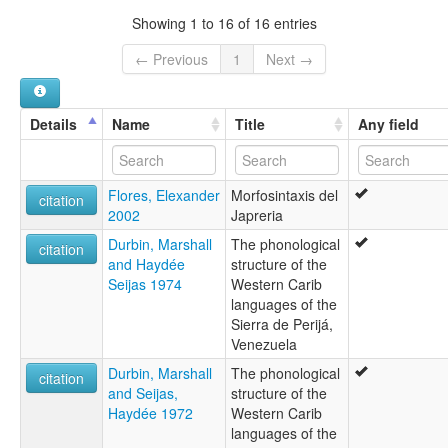
Motilón
Showing 1 to 16 of 16 entries
Yaprería
Yucpa-Yaprería
← Previous
1
Next →
Yukpa-Japrería
glottolog:
Japreria
Details
Name
Title
Any field
lexvo:
Japrería [en]
moseley & asher (1994):
Flores, Elexander
Morfosintaxis del
Japreria
citation
2002
Japreria
multitree:
Japreria
Durbin, Marshall
The phonological
citation
Japrería
and Haydée
structure of the
Japréria
Seijas 1974
Western Carib
Motilón
languages of the
Yaprería
Sierra de Perijá,
Yucpa-Yaprería
Venezuela
Yukpa-Japrería
Durbin, Marshall
The phonological
wals:
citation
and Seijas,
structure of the
Japreria
Haydée 1972
Western Carib
languages of the