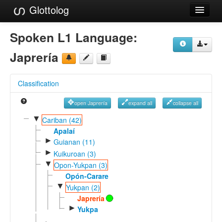
Glottolog
Languages
Spoken L1 Language:
Families
Japrería
Language Search
Classification
References
open Japrería
expand all
collapse all
Reference Search
▼
Cariban (42)
GlottoScope
Apalaí
►
Guianan (11)
About
►
Kuikuroan (3)
▼
Opon-Yukpan (3)
Opón-Carare
▼
Yukpan (2)
Japrería
►
Yukpa