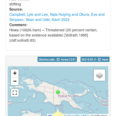
shifting
Source:
Campbell, Lyle and Lee, Nala Huiying and Okura, Eve and
Simpson, Sean and Ueki, Kaori 2022
Comment:
Hewa (10626-ham) = Threatened (20 percent certain,
based on the evidence available) [Vollrath 1985]
(cldf:vollrath:85)
Glottocode:
hewa1241
ISO 639-3:
ham
+
−
Leaflet
|
©
OpenStreetMap
contributors