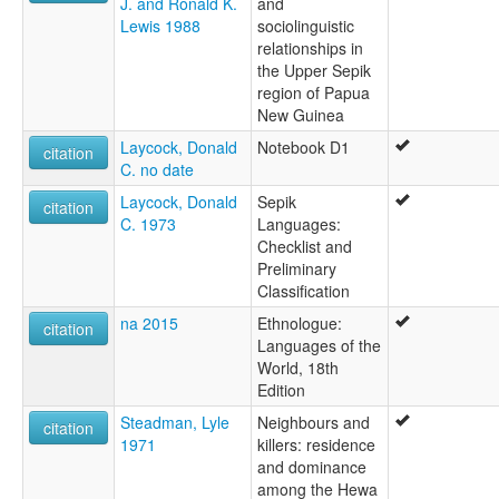
J. and Ronald K.
and
Lewis 1988
sociolinguistic
relationships in
the Upper Sepik
region of Papua
New Guinea
Laycock, Donald
Notebook D1
citation
C. no date
Laycock, Donald
Sepik
citation
C. 1973
Languages:
Checklist and
Preliminary
Classification
na 2015
Ethnologue:
citation
Languages of the
World, 18th
Edition
Steadman, Lyle
Neighbours and
citation
1971
killers: residence
and dominance
among the Hewa