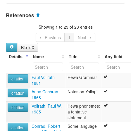
elcat:
Hewa
Papua New Guinea [PG]
Sisimin
References
⇫
Umairof
Yoliapi
Showing 1 to 23 of 23 entries
lexvo:
Hewa [en]
← Previous
1
Next →
multitree:
BibTeX
Hewa
Sisimin
Details
Name
Title
Any field
Umairof
Paul Vollrath
Hewa Grammar
citation
1981
Anne Cochran
Notes on Yoliapi
citation
1968
Vollrath, Paul W.
Hewa phonemes:
citation
1985
a tentative
statement
Conrad, Robert
Some language
citation