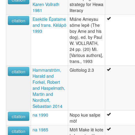
Karen Vollrath
strategy for Hewa
1981
literacy
Eseköle Ëpatame
Miáne Ameyau
citation
and trans. Këlápö
söme lepë (The
1993
boy Ame and his
dog), ed. by Paul
W. VOLLRATH,
24 pp. (20) Mi.
[Various authors],
trans., 1993
Hammarström,
Glottolog 2.3
citation
Harald and
Forkel, Robert
and Haspelmath,
Martin and
Nordhoff,
Sebastian 2014
na 1990
Nopo kue salipe
citation
möf
na 1985
Möfi Make lë kote
citation