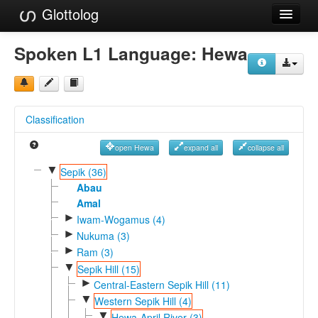
Glottolog
Languages
Spoken L1 Language:
Hewa
Families
Language Search
Classification
References
open Hewa
expand all
collapse all
Reference Search
▼
Sepik (36)
GlottoScope
Abau
Amal
About
►
Iwam-Wogamus (4)
►
Nukuma (3)
►
Ram (3)
▼
Sepik Hill (15)
►
Central-Eastern Sepik Hill (11)
▼
Western Sepik Hill (4)
▼
Hewa-April River (3)