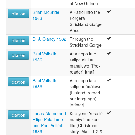
of New Guinea
Brian McBride
A Patrol into the
citation
1963
Porgera-
Strickland Gorge
Area
D. J. Clancy 1962
Through the
citation
Strickland Gorge
Paul Vollrath
Ana nopo kue
citation
1986
salipe olulua
manaluwo (Pre-
reader) [trial]
Paul Vollrath
Ana nopo kue
citation
1986
salipe mänáluwo
(I intend to read
our language)
[primer]
Jonas Atame and
Kue yene Yesu lë
citation
Pilipe Pakalume
maniyaime kue
and Paul Vollrath
tite (Christmas
1989
story: Matt. 1-2 &