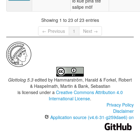
lo kue pina tite
salipe möf
Showing 1 to 23 of 23 entries
← Previous
1
Next →
Glottolog 5.3
edited by
Hammarström, Harald & Forkel, Robert
& Haspelmath, Martin & Bank, Sebastian
is licensed under a
Creative Commons Attribution 4.0
International License
.
Privacy Policy
Disclaimer
Application source (v4.6-31-g259dae6) on