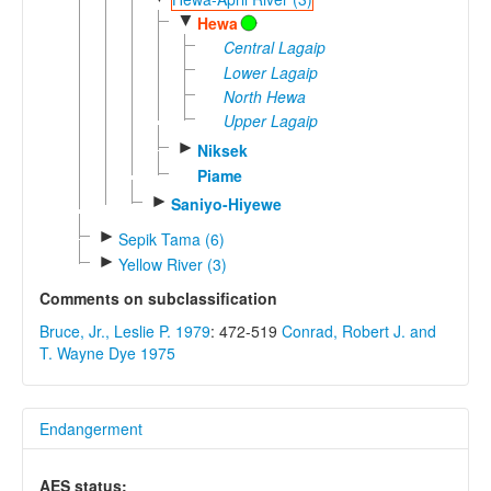
▼
Hewa
Central Lagaip
Lower Lagaip
North Hewa
Upper Lagaip
►
Niksek
Piame
►
Saniyo-Hiyewe
►
Sepik Tama (6)
►
Yellow River (3)
Comments on subclassification
Bruce, Jr., Leslie P. 1979
: 472-519
Conrad, Robert J. and
T. Wayne Dye 1975
Endangerment
AES status: