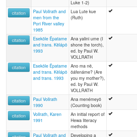
Luke 1-2)
Paul Vollrath and
Lua Lute kue
citation
men from the
(Ruth)
Pori River valley
1985
Eseköle Ëpatame
Ana yalini ume (I
citation
and trans. Këlápö
shone the torch),
1993
ed. by Paul W.
VOLLRATH
Eseköle Ëpatame
Ano ma në,
citation
and trans. Këlápö
öáfenáme? (Are
and trans. 1993
you my mother?),
ed. by Paul W.
VOLLRATH
Paul Vollrath
Ana menémeyö
citation
1990
(Counting book)
Vollrath, Karen
An initial report of
citation
1991
Hewa literacy
methods
Paul Vollrath and
Developing a
citation