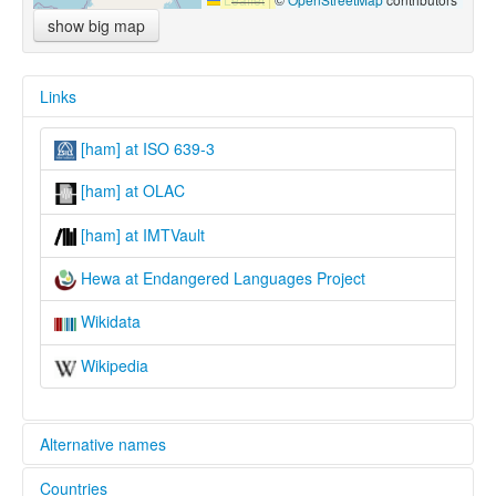
show big map
Links
[ham] at ISO 639-3
[ham] at OLAC
[ham] at IMTVault
Hewa at Endangered Languages Project
Wikidata
Wikipedia
Alternative names
Countries