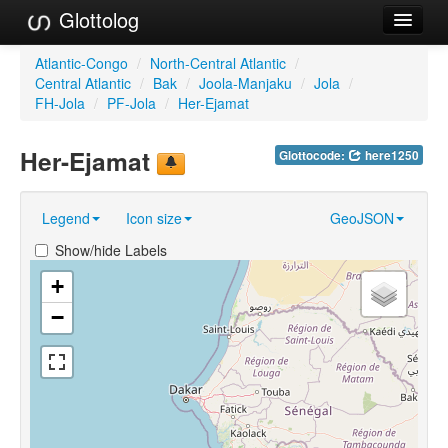
Glottolog
Languages
Atlantic-Congo
/
North-Central Atlantic
/
Central Atlantic
/
Bak
/
Joola-Manjaku
/
Jola
/
Families
FH-Jola
/
PF-Jola
/
Her-Ejamat
Language Search
Her-Ejamat
Glottocode:
here1250
References
Legend
Icon size
GeoJSON
Reference Search
Show/hide Labels
GlottoScope
+
About
−