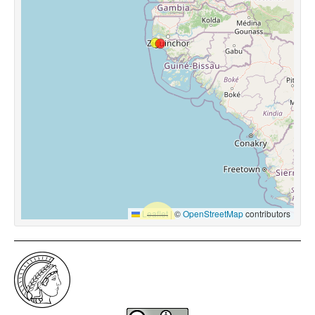
Leaflet
|
©
OpenStreetMap
contributors