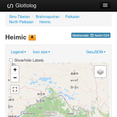
Glottolog
Languages
Sino-Tibetan
/
Brahmaputran
/
Patkaian
/
North Patkaian
/
Heimic
Families
Heimic
Glottocode:
heim1234
Language Search
References
Legend
Icon size
GeoJSON
Reference Search
Show/hide Labels
GlottoScope
+
−
About