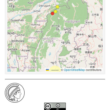
Leaflet
|
©
OpenStreetMap
contributors