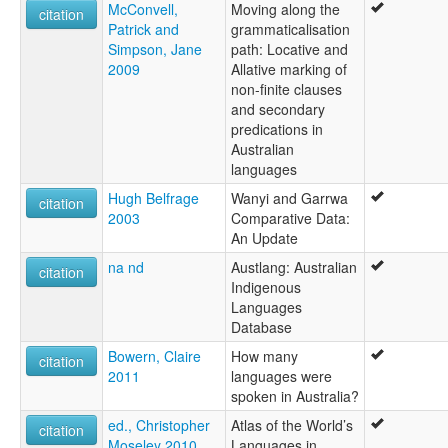
McConvell,
Moving along the
citation
Patrick and
grammaticalisation
Simpson, Jane
path: Locative and
2009
Allative marking of
non-finite clauses
and secondary
predications in
Australian
languages
Hugh Belfrage
Wanyi and Garrwa
citation
2003
Comparative Data:
An Update
na nd
Austlang: Australian
citation
Indigenous
Languages
Database
Bowern, Claire
How many
citation
2011
languages were
spoken in Australia?
ed., Christopher
Atlas of the World’s
citation
Moseley 2010
Languages in