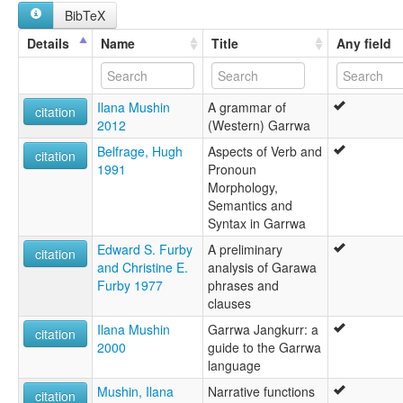
BibTeX
Karrawar
Karrwa
Details
Name
Title
Any field
Karrwaz
Karwa
Korrawa
Ilana Mushin
A grammar of
Kurrawar
citation
2012
(Western) Garrwa
Leearawa
Leearrawa
Belfrage, Hugh
Aspects of Verb and
citation
Wollongorang
1991
Pronoun
Wulungwara
Morphology,
Semantics and
Syntax in Garrwa
Edward S. Furby
A preliminary
citation
and Christine E.
analysis of Garawa
Furby 1977
phrases and
clauses
Ilana Mushin
Garrwa Jangkurr: a
citation
2000
guide to the Garrwa
language
Mushin, Ilana
Narrative functions
citation