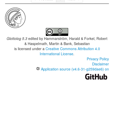
Glottolog 5.3
edited by
Hammarström, Harald & Forkel, Robert
& Haspelmath, Martin & Bank, Sebastian
is licensed under a
Creative Commons Attribution 4.0
International License
.
Privacy Policy
Disclaimer
Application source (v4.6-31-g259dae6) on