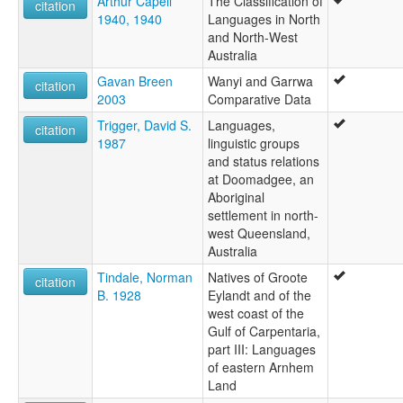
Arthur Capell
The Classification of
citation
1940, 1940
Languages in North
and North-West
Australia
Gavan Breen
Wanyi and Garrwa
citation
2003
Comparative Data
Trigger, David S.
Languages,
citation
1987
linguistic groups
and status relations
at Doomadgee, an
Aboriginal
settlement in north-
west Queensland,
Australia
Tindale, Norman
Natives of Groote
citation
B. 1928
Eylandt and of the
west coast of the
Gulf of Carpentaria,
part III: Languages
of eastern Arnhem
Land