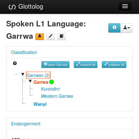
Glottolog
Languages
Spoken L1 Language:
Families
Garrwa
Language Search
Classification
References
open Garrwa
expand all
collapse all
Reference Search
▼
Garrwan (2)
▼
GlottoScope
Garrwa
Kunindirri
About
Western Garrwa
Wanyi
Endangerment