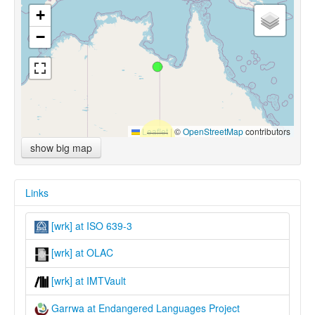
+
−
Leaflet
|
©
OpenStreetMap
contributors
show big map
Links
[wrk] at ISO 639-3
[wrk] at OLAC
[wrk] at IMTVault
Garrwa at Endangered Languages Project