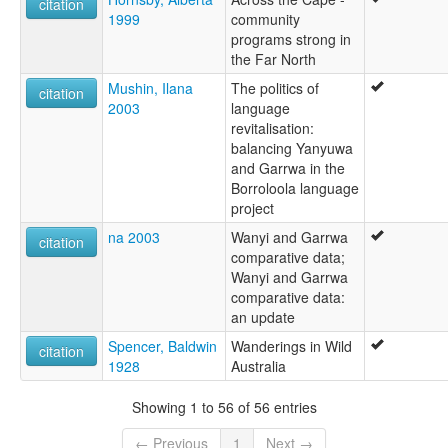
citation
1999
community
programs strong in
the Far North
Mushin, Ilana
The politics of
citation
2003
language
revitalisation:
balancing Yanyuwa
and Garrwa in the
Borroloola language
project
na 2003
Wanyi and Garrwa
citation
comparative data;
Wanyi and Garrwa
comparative data:
an update
Spencer, Baldwin
Wanderings in Wild
citation
1928
Australia
Showing 1 to 56 of 56 entries
← Previous
1
Next →