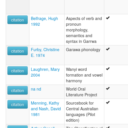
Belfrage, Hugh
Aspects of verb and
citation
1992
pronoun
morphology,
semantics and
syntax in Garrwa
Furby, Christine
Garawa phonology
citation
E. 1974
Laughren, Mary
Wanyi word
citation
2004
formation and vowel
harmony
na nd
World Oral
citation
Literature Project
Menning, Kathy
Sourcebook for
citation
and Nash, David
Central Australian
1981
languages (Pilot
edition)