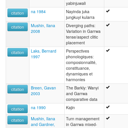
yabinjuwali
na 1984
Nayinda juka
citation
jungkuyi kularra
Mushin, Ilana
Diverging paths:
citation
2008
Variation in Garrwa
tense/aspect clitic
placement
Laks, Bernard
Perspectives
citation
1997
phonologiques:
composionnalité,
constituance,
dynamiques et
harmonies
Breen, Gavan
The Barkly: Wanyi
citation
2003
and Garrwa
comparative data
na 1990
Kajin
citation
Mushin, Ilana
Turn management
citation
and Gardner,
in Garrwa mixed-