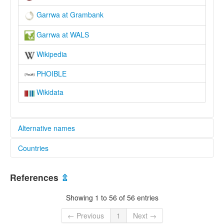
Garrwa at Grambank
Garrwa at WALS
Wikipedia
PHOIBLE
Wikidata
Alternative names
Countries
elcat:
Gaarwa
Australia [AU]
Garawa
References
⇫
Garrwa
Garuwa
Showing 1 to 56 of 56 entries
Grawa
Karawa
← Previous
1
Next →
Kariwa