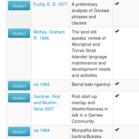
Furby, E. S. 1977
A preliminary
citation
analysis of Garawa
phrases and
clauses
McKay, Graham
The land still
citation
R. 1996
speaks: review of
Aboriginal and
Torres Strait
Islander language
maintenance and
development needs
and activities
na 1984
Barral baki nganinyi
citation
Gardner, Rod
Post-start-up
citation
and Mushin,
overlap and
Ilana 2007
disattentiveness in
talk in a Garrwa
Community
na 1984
Wunyatha kirna-
citation
barlirra/Bukaka