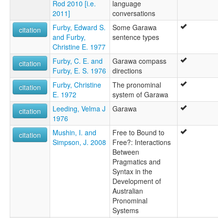
Rod 2010 [i.e.
language
2011]
conversations
Furby, Edward S.
Some Garawa
citation
and Furby,
sentence types
Christine E. 1977
Furby, C. E. and
Garawa compass
citation
Furby, E. S. 1976
directions
Furby, Christine
The pronominal
citation
E. 1972
system of Garawa
Leeding, Velma J
Garawa
citation
1976
Mushin, I. and
Free to Bound to
citation
Simpson, J. 2008
Free?: Interactions
Between
Pragmatics and
Syntax in the
Development of
Australian
Pronominal
Systems