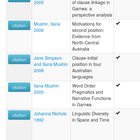
2005
of clause linkage in
Garrwa: a
perspective analysis
Mushin, Ilana
Motivations for
citation
2006
second position:
Evidence from
North-Central
Australia
Jane Simpson
Clause-initial
citation
and Ilana Mushin
position in four
2008
Australian
languages
Ilana Mushin
Word Order
citation
2005
Pragmatics and
Narrative Functions
in Garrwa
Johanna Nichols
Linguistic Diversity
citation
1992
in Space and Time