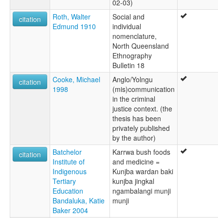
02-03)
Roth, Walter
Social and
citation
Edmund 1910
individual
nomenclature,
North Queensland
Ethnography
Bulletin 18
Cooke, Michael
Anglo/Yolngu
citation
1998
(mis)communication
in the criminal
justice context. (the
thesis has been
privately published
by the author)
Batchelor
Karrwa bush foods
citation
Institute of
and medicine =
Indigenous
Kunjba wardan baki
Tertiary
kunjba jingkal
Education
ngambalangi munji
Bandaluka, Katie
munji
Baker 2004