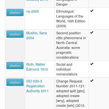
Danger
na 2009
Ethnologue:
citation
Languages of the
World, 16th Edition
(2009)
Mushin, Ilana
Second position
citation
2004
clitic phenomena in
North-Central
Australia: some
pragmatic
considerations
Roth, Walter
Social and
citation
Edmund 1910
individual
nomenclature
ISO 639-3
Change Request
citation
Registration
Number 2011-121:
Authority 2011
adopted split [gbc],
adopted create
[wny], adopted
create [wrk] (2012-