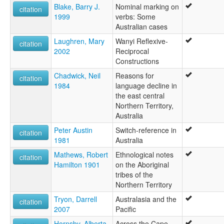
Blake, Barry J.
Nominal marking on
citation
1999
verbs: Some
Australian cases
Laughren, Mary
Wanyi Reflexive-
citation
2002
Reciprocal
Constructions
Chadwick, Neil
Reasons for
citation
1984
language decline in
the east central
Northern Territory,
Australia
Peter Austin
Switch-reference in
citation
1981
Australia
Mathews, Robert
Ethnological notes
citation
Hamilton 1901
on the Aboriginal
tribes of the
Northern Territory
Tryon, Darrell
Australasia and the
citation
2007
Pacific
Hornsby, Alberta
Across the Cape -