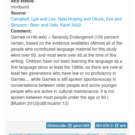
AES status:
moribund
Source:
Campbell, Lyle and Lee, Nala Huiying and Okura, Eve and
Simpson, Sean and Ueki, Kaori 2022
Comment:
Garrwa (4190-wrk) = Severely Endangered (100 percent
certain, based on the evidence available) (Almost all of the
people who contributed language material for this study
were over 50, and most were over 65 at the time of this
writing. Children have not been learning the language as a
first language since at least the 1980s, so there are now at
least two generations who have low or no proficiency in
Garrwa.... while Garrwa is still spoken spontaneously in
conversations between older people and some younger
people who are active in cultural maintenance, it is not
spoken between most people under the age of 50.)
[Mushin 2012](cldf:mushin:12)
Glottocode:
gara1269
ISO 639-3:
wrk