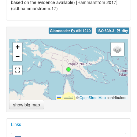
based on the evidence available) [Hammarström 2017]
(cldf:hammarstroem:17)
Glottocode:
dibi1240
ISO 639-3:
dby
+
−
Leaflet
|
©
OpenStreetMap
contributors
show big map
Links