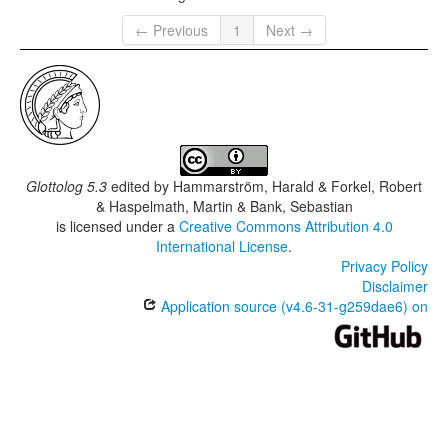
← Previous
1
Next →
Glottolog 5.3
edited by
Hammarström, Harald & Forkel, Robert
& Haspelmath, Martin & Bank, Sebastian
is licensed under a
Creative Commons Attribution 4.0
International License
.
Privacy Policy
Disclaimer
Application source (v4.6-31-g259dae6) on