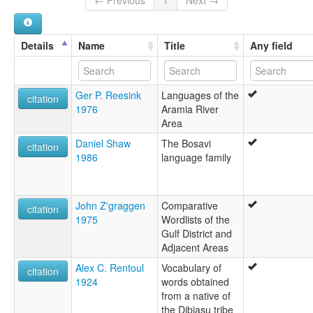
multitree:
Bainapi
Dibiasu
Details
Name
Title
Any field
Dibiyaso
Pikiwa
Ger P. Reesink
Languages of the
citation
1976
Aramia River
Area
Daniel Shaw
The Bosavi
citation
1986
language family
John Z'graggen
Comparative
citation
1975
Wordlists of the
Gulf District and
Adjacent Areas
Alex C. Rentoul
Vocabulary of
citation
1924
words obtained
from a native of
the Dibiasu tribe