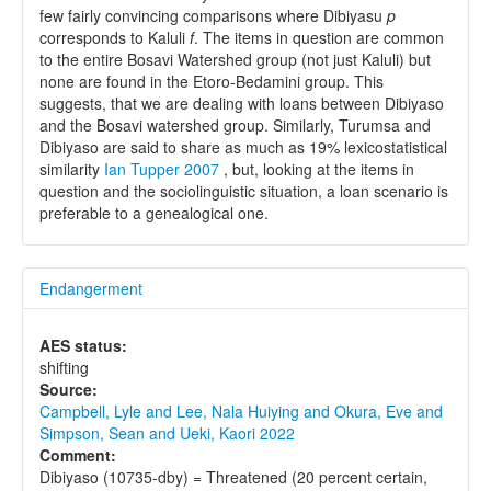
few fairly convincing comparisons where Dibiyasu
p
corresponds to Kaluli
f
. The items in question are common
to the entire Bosavi Watershed group (not just Kaluli) but
none are found in the Etoro-Bedamini group. This
suggests, that we are dealing with loans between Dibiyaso
and the Bosavi watershed group. Similarly, Turumsa and
Dibiyaso are said to share as much as 19% lexicostatistical
similarity
Ian Tupper 2007
, but, looking at the items in
question and the sociolinguistic situation, a loan scenario is
preferable to a genealogical one.
Endangerment
AES status:
shifting
Source:
Campbell, Lyle and Lee, Nala Huiying and Okura, Eve and
Simpson, Sean and Ueki, Kaori 2022
Comment:
Dibiyaso (10735-dby) = Threatened (20 percent certain,