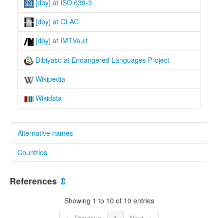
[dby] at ISO 639-3
[dby] at OLAC
[dby] at IMTVault
Dibiyaso at Endangered Languages Project
Wikipedia
Wikidata
Alternative names
Countries
elcat:
Bainapi
Papua New Guinea [PG]
Dibiasu
References
⇫
Dibiyaso
Pikiwa
Showing 1 to 10 of 10 entries
lexvo:
Dibiyaso [en]
← Previous
1
Next →