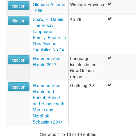
Glendon A. Lean
Western Province
citation
1986
Shaw, R. Daniel.
45-76
citation
The Bosavi
Language
Family. Papers in
New Guinea
linguistics No 24
Hammarström,
Language
citation
Harald 2017
isolates in the
New Guinea
region
Hammarström,
Glottolog 2.3
citation
Harald and
Forkel, Robert
and Haspelmath,
Martin and
Nordhoff,
Sebastian 2014
Showing 1 to 10 of 10 entries