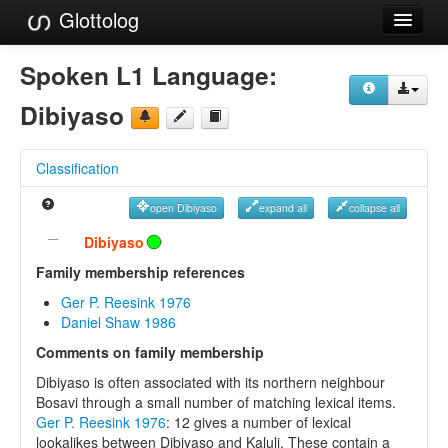
Glottolog
Languages
Spoken L1 Language:
Families
Dibiyaso
Language Search
Classification
References
open Dibiyaso
expand all
collapse all
Reference Search
Dibiyaso
GlottoScope
Family membership references
Ger P. Reesink 1976
About
Daniel Shaw 1986
Comments on family membership
Dibiyaso is often associated with its northern neighbour
Bosavi through a small number of matching lexical items.
Ger P. Reesink 1976
: 12 gives a number of lexical
lookalikes between Dibiyaso and Kaluli. These contain a