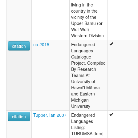
living in the
country in the
vicinity of the
Upper Bamu (or
Woi-Woi)
Western Division
na 2015
Endangered
citation
Languages
Catalogue
Project. Compiled
By Research
Teams At
University of
Hawai'i Mānoa
and Eastern
Michigan
University
Tupper, Ian 2007
Endangered
citation
Languages
Listing:
TURUMSA [tqm]