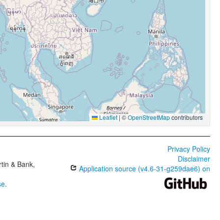
Leaflet
|
©
OpenStreetMap
contributors
Privacy Policy
Disclaimer
tin & Bank,
Application source (v4.6-31-g259dae6) on
se
.