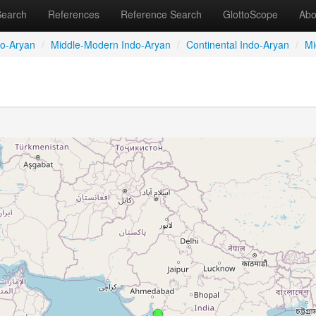
Search
References
Reference Search
GlottoScope
Abo
do-Aryan
/
Middle-Modern Indo-Aryan
/
Continental Indo-Aryan
/
Mi