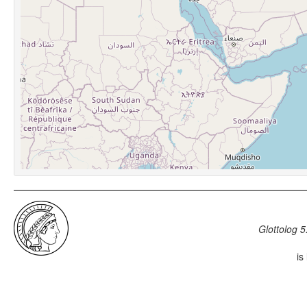
Glottolog 5
is