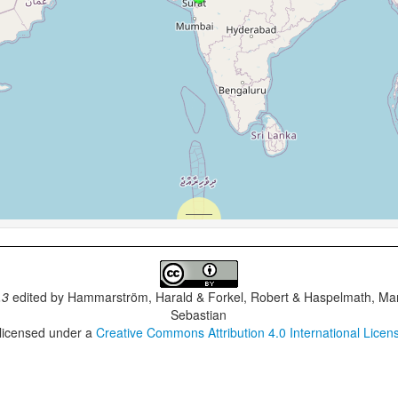
.3
edited by
Hammarström, Harald & Forkel, Robert & Haspelmath, Mar
Sebastian
 licensed under a
Creative Commons Attribution 4.0 International Licen