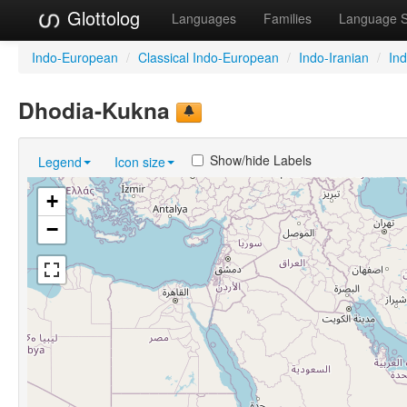
Glottolog
Languages
Families
Language 
Indo-European
/
Classical Indo-European
/
Indo-Iranian
/
In
Dhodia-Kukna
Show/hide Labels
Legend
Icon size
+
−