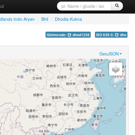
ut
dlands Indo-Aryan
/
Bhil
/
Dhodia-Kukna
Glottocode:
dhod1238
ISO 639-3:
dho
GeoJSON