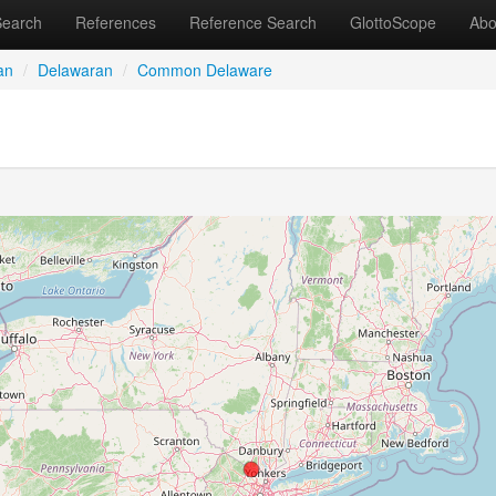
Search
References
Reference Search
GlottoScope
Abo
an
/
Delawaran
/
Common Delaware