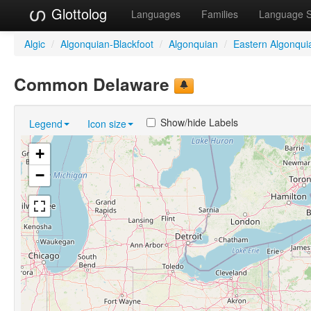
Glottolog
Languages
Families
Language 
Algic
/
Algonquian-Blackfoot
/
Algonquian
/
Eastern Algonqui
Common Delaware
Show/hide Labels
Legend
Icon size
+
−