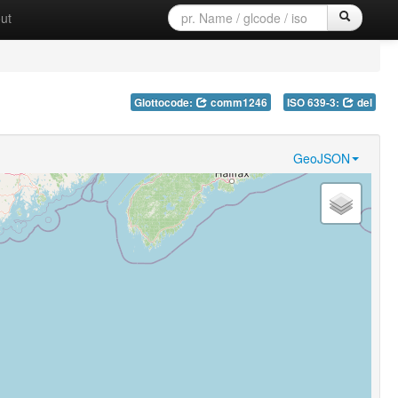
ut
Glottocode:
comm1246
ISO 639-3:
del
GeoJSON