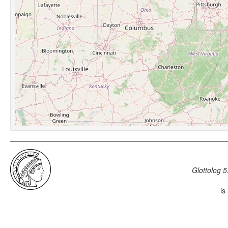
Glottolog 5
is