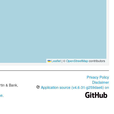
Leaflet
|
©
OpenStreetMap
contributors
Privacy Policy
Disclaimer
tin & Bank,
Application source (v4.6-31-g259dae6) on
se
.