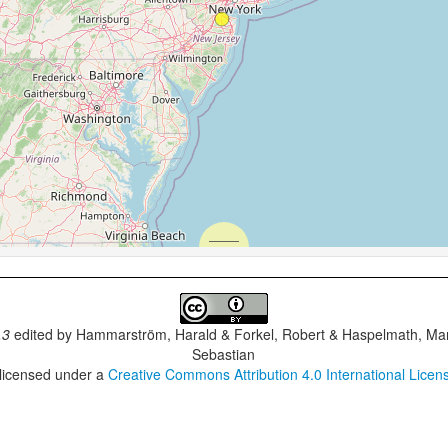
.3
edited by
Hammarström, Harald & Forkel, Robert & Haspelmath, Mar
Sebastian
 licensed under a
Creative Commons Attribution 4.0 International Licen