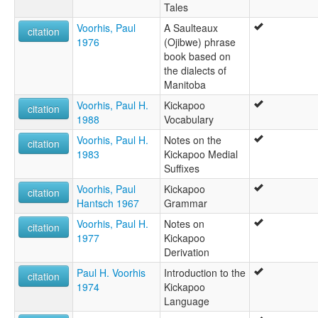
Tales
Voorhis, Paul
A Saulteaux
citation
1976
(Ojibwe) phrase
book based on
the dialects of
Manitoba
Voorhis, Paul H.
Kickapoo
citation
1988
Vocabulary
Voorhis, Paul H.
Notes on the
citation
1983
Kickapoo Medial
Suffixes
Voorhis, Paul
Kickapoo
citation
Hantsch 1967
Grammar
Voorhis, Paul H.
Notes on
citation
1977
Kickapoo
Derivation
Paul H. Voorhis
Introduction to the
citation
1974
Kickapoo
Language