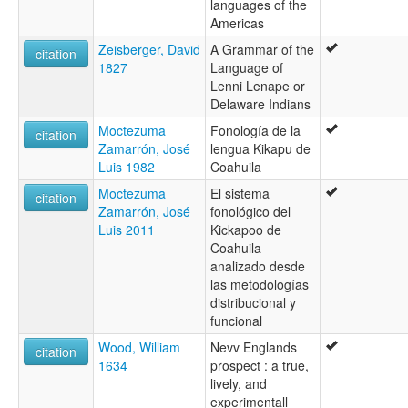
languages of the
Americas
Zeisberger, David
A Grammar of the
citation
1827
Language of
Lenni Lenape or
Delaware Indians
Moctezuma
Fonología de la
citation
Zamarrón, José
lengua Kikapu de
Luis 1982
Coahuila
Moctezuma
El sistema
citation
Zamarrón, José
fonológico del
Luis 2011
Kickapoo de
Coahuila
analizado desde
las metodologías
distribucional y
funcional
Wood, William
Nevv Englands
citation
1634
prospect : a true,
lively, and
experimentall