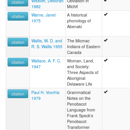
Weaver, Deborah
Obviation in
citation
1982
Michif
Warne, Janet
A historical
citation
1975
phonology of
Abenaki
Wallis, W. D. and
The Micmac
citation
R. S. Wallis 1955
Indians of Eastern
Canada
Wallace, A. F. C.
Woman, Land,
citation
1947
and Society:
Three Aspects of
Aboriginal
Delaware Life
Paul H. Voorhis
Grammatical
citation
1979
Notes on the
Penobscot
Language from
Frank Speck's
Penobscot
Transformer