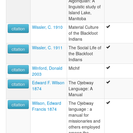
Algonquian: A
linguistic study of
Island Lake,
Manitoba
Wissler, C. 1910
Material Culture
citation
of the Blackfoot
Indians
Wissler, C. 1911
The Social Life of
citation
the Blackfoot
Indians
Winford, Donald
Michif
citation
2003
Edward F. Wilson
The Ojebway
citation
1874
Language: A
Manual
Wilson, Edward
The Ojebway
citation
Francis 1874
language : a
manual for
missionaries and
others employed
among the