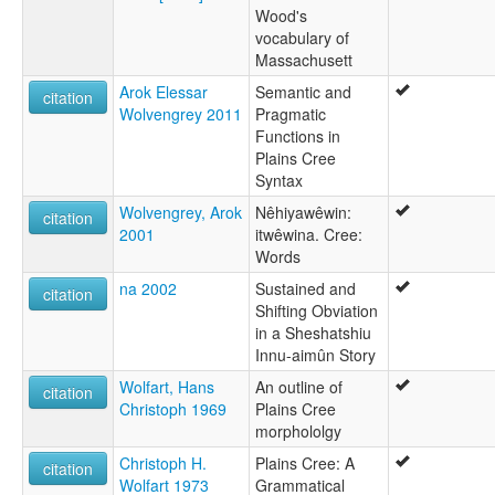
Wood's
vocabulary of
Massachusett
Arok Elessar
Semantic and
citation
Wolvengrey 2011
Pragmatic
Functions in
Plains Cree
Syntax
Wolvengrey, Arok
Nêhiyawêwin:
citation
2001
itwêwina. Cree:
Words
na 2002
Sustained and
citation
Shifting Obviation
in a Sheshatshiu
Innu-aimûn Story
Wolfart, Hans
An outline of
citation
Christoph 1969
Plains Cree
morphololgy
Christoph H.
Plains Cree: A
citation
Wolfart 1973
Grammatical