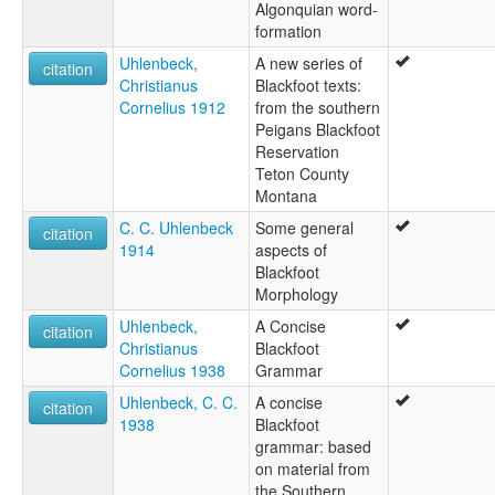
Algonquian word-
formation
Uhlenbeck,
A new series of
citation
Christianus
Blackfoot texts:
Cornelius 1912
from the southern
Peigans Blackfoot
Reservation
Teton County
Montana
C. C. Uhlenbeck
Some general
citation
1914
aspects of
Blackfoot
Morphology
Uhlenbeck,
A Concise
citation
Christianus
Blackfoot
Cornelius 1938
Grammar
Uhlenbeck, C. C.
A concise
citation
1938
Blackfoot
grammar: based
on material from
the Southern