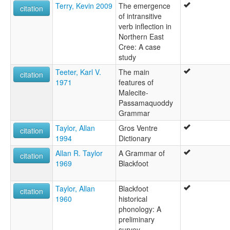
Terry, Kevin 2009
The emergence
citation
of intransitive
verb inflection in
Northern East
Cree: A case
study
Teeter, Karl V.
The main
citation
1971
features of
Malecite-
Passamaquoddy
Grammar
Taylor, Allan
Gros Ventre
citation
1994
Dictionary
Allan R. Taylor
A Grammar of
citation
1969
Blackfoot
Taylor, Allan
Blackfoot
citation
1960
historical
phonology: A
preliminary
survey