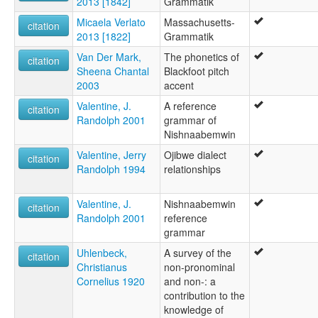
2013 [1842]
Grammatik
Micaela Verlato
Massachusetts-
citation
2013 [1822]
Grammatik
Van Der Mark,
The phonetics of
citation
Sheena Chantal
Blackfoot pitch
2003
accent
Valentine, J.
A reference
citation
Randolph 2001
grammar of
Nishnaabemwin
Valentine, Jerry
Ojibwe dialect
citation
Randolph 1994
relationships
Valentine, J.
Nishnaabemwin
citation
Randolph 2001
reference
grammar
Uhlenbeck,
A survey of the
citation
Christianus
non-pronominal
Cornelius 1920
and non-: a
contribution to the
knowledge of