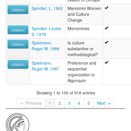
Spindler, L. 1962
Menomini Women
citation
and Culture
Change
Spindler, Louise
Menominee
citation
S. 1978
Spielmann,
Is culture
citation
Roger W. 1986
substantive or
methodological?
Spielmann,
Preference and
citation
Roger W. 1987
sequential
organization in
Algonquin
Showing 1 to 100 of 918 entries
← Previous
1
2
3
4
5
Next →