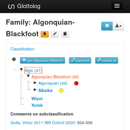
Glottolog
Languages
Family:
Algonquian-
Families
Blackfoot
Language Search
Classification
References
open Algonquian-Blackfoot
expand all
collapse all
Reference Search
▼
Algic (47)
▼
GlottoScope
Algonquian-Blackfoot (45)
►
Algonquian (44)
About
►
Siksika
Wiyot
Yurok
Comments on subclassification
Golla, Victor 2011
Will Oxford 2020
: 504-506