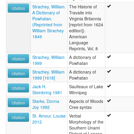
Strachey, William.
The Historie of
citation
A Dictionary of
Travaile into
Powhatan.
Virginia Britannia
(Reprinted from
[reprint from 1624
William Strachey
edition]).
1849
American
Language
Reprints, Vol. 8
Strachey, William
A dictionary of
citation
1999
Powhatan
Strachey, William
A dictionary of
citation
1999 [1618]
Powhatan
Jack H.
Saulteaux of Lake
citation
Steinbring 1981
Winnipeg
Starks, Donna
Aspects of Woods
citation
Joy 1992
Cree syntax
St. Amour, Louise
Verbal
citation
2012
Morphology of the
Southern Unami
Dialect of Lenape