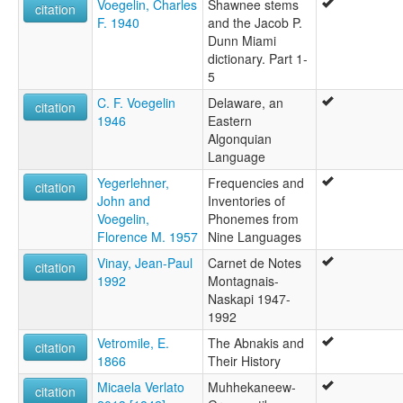
Voegelin, Charles
Shawnee stems
citation
F. 1940
and the Jacob P.
Dunn Miami
dictionary. Part 1-
5
C. F. Voegelin
Delaware, an
citation
1946
Eastern
Algonquian
Language
Yegerlehner,
Frequencies and
citation
John and
Inventories of
Voegelin,
Phonemes from
Florence M. 1957
Nine Languages
Vinay, Jean-Paul
Carnet de Notes
citation
1992
Montagnais-
Naskapi 1947-
1992
Vetromile, E.
The Abnakis and
citation
1866
Their History
Micaela Verlato
Muhhekaneew-
citation