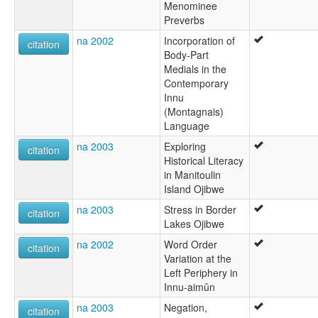
Menominee
Preverbs
na 2002
Incorporation of
citation
Body-Part
Medials in the
Contemporary
Innu
(Montagnais)
Language
na 2003
Exploring
citation
Historical Literacy
in Manitoulin
Island Ojibwe
na 2003
Stress in Border
citation
Lakes Ojibwe
na 2002
Word Order
citation
Variation at the
Left Periphery in
Innu-aimûn
na 2003
Negation,
citation