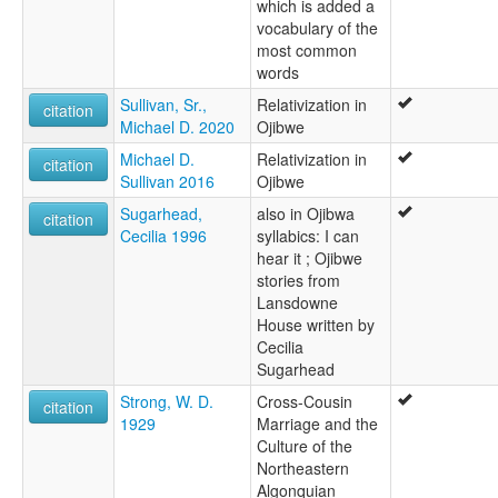
which is added a
vocabulary of the
most common
words
Sullivan, Sr.,
Relativization in
citation
Michael D. 2020
Ojibwe
Michael D.
Relativization in
citation
Sullivan 2016
Ojibwe
Sugarhead,
also in Ojibwa
citation
Cecilia 1996
syllabics: I can
hear it ; Ojibwe
stories from
Lansdowne
House written by
Cecilia
Sugarhead
Strong, W. D.
Cross-Cousin
citation
1929
Marriage and the
Culture of the
Northeastern
Algonquian