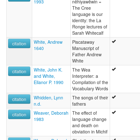
1993
nêhiyawêwin =
The Cree
language is our
identity: the La
Ronge lectures of
Sarah Whitecalf
White, Andrew
Piscataway
citation
1640
Manuscript of
Father Andrew
White
White, John K.
The Wea
citation
and White,
Interpreter: a
Ellanor P. 1990
Compilation of the
Vocabulary Words
Whidden, Lynn
The songs of their
citation
n.d.
fathers
Weaver, Deborah
The effect of
citation
1983
language change
and death on
obviation in Michif