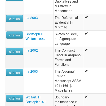
Dubitatives and
Mirativity in
Menominee
na 2003
The Deferential
citation
Evidential in
Mi’kmaq
Christoph H.
Sketch of Cree,
citation
Wolfart 1996
an Algonquian
Language
na 2002
The Conjunct
citation
Order in Arapaho:
Forms and
Functions
na 2003
The Algonquin-
citation
French
Manuscript ASSM
104 (1661):
Miscellanea
Wolfart, H.
Boundary
citation
Cristoph 1973
maintenance in