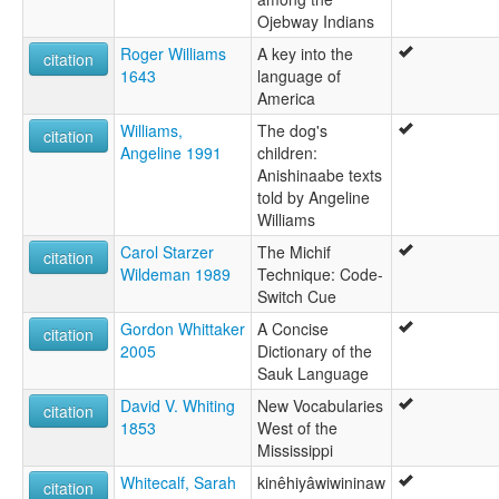
Ojebway Indians
Roger Williams
A key into the
citation
1643
language of
America
Williams,
The dog's
citation
Angeline 1991
children:
Anishinaabe texts
told by Angeline
Williams
Carol Starzer
The Michif
citation
Wildeman 1989
Technique: Code-
Switch Cue
Gordon Whittaker
A Concise
citation
2005
Dictionary of the
Sauk Language
David V. Whiting
New Vocabularies
citation
1853
West of the
Mississippi
Whitecalf, Sarah
kinêhiyâwiwininaw
citation