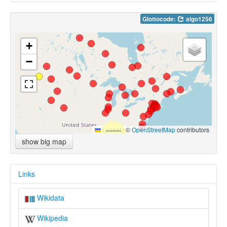
Glottocode:
algo1256
+
−
Leaflet
|
©
OpenStreetMap
contributors
show big map
Links
Wikidata
Wikipedia