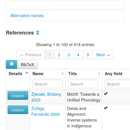
Alternative names
glottolog:
References
⇫
Algonquian
Showing 1 to 100 of 918 entries
← Previous
1
2
3
4
5
Next →
BibTeX
Details
Name
Title
Any field
Zykoski, Brittany
Michif: Towards a
citation
2023
Unified Phonology
Zúñiga,
Deixis and
citation
Fernando 2006
Alignment.
Inverse systems
in indigenous