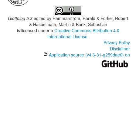
Glottolog 5.3
edited by
Hammarström, Harald & Forkel, Robert
& Haspelmath, Martin & Bank, Sebastian
is licensed under a
Creative Commons Attribution 4.0
International License
.
Privacy Policy
Disclaimer
Application source (v4.6-31-g259dae6) on