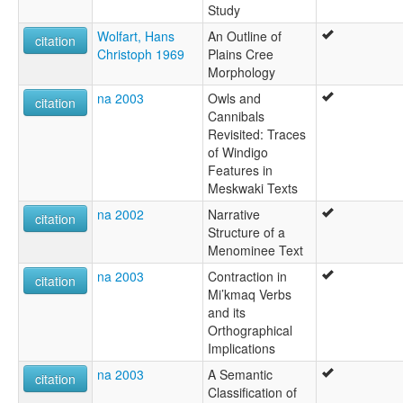
Study
Wolfart, Hans
An Outline of
citation
Christoph 1969
Plains Cree
Morphology
na 2003
Owls and
citation
Cannibals
Revisited: Traces
of Windigo
Features in
Meskwaki Texts
na 2002
Narrative
citation
Structure of a
Menominee Text
na 2003
Contraction in
citation
Mi’kmaq Verbs
and its
Orthographical
Implications
na 2003
A Semantic
citation
Classification of