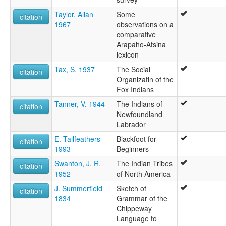
Taylor, Allan
Some
citation
1967
observations on a
comparative
Arapaho-Atsina
lexicon
Tax, S. 1937
The Social
citation
Organizatin of the
Fox Indians
Tanner, V. 1944
The Indians of
citation
Newfoundland
Labrador
E. Tailfeathers
Blackfoot for
citation
1993
Beginners
Swanton, J. R.
The Indian Tribes
citation
1952
of North America
J. Summerfield
Sketch of
citation
1834
Grammar of the
Chippeway
Language to