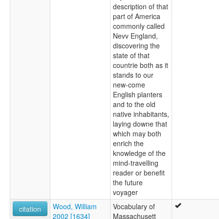
description of that
part of America
commonly called
Nevv England,
discovering the
state of that
countrie both as it
stands to our
new-come
English planters
and to the old
native inhabitants,
laying downe that
which may both
enrich the
knowledge of the
mind-travelling
reader or benefit
the future
voyager
Wood, William
Vocabulary of
citation
2002 [1634]
Massachusett