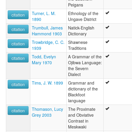
Peigans
Turner, L. M.
Ethnology of the
citation
1890
Ungave District
Trumbull, James
Natick-English
citation
Hammond 1903
Dictionary
Trowbridge, C. C.
Shawnese
citation
1939
Traditions
Todd, Evelyn
A Grammar of the
citation
Mary 1970
Ojibwa Language:
the Severn
Dialect
Tims, J. W. 1899
Grammar and
citation
dictionary of the
Blackfoot
language
Thomason, Lucy
The Proximate
citation
Grey 2003
and Obviative
Contrast in
Meskwaki