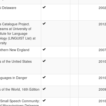
si Delaware
200
Catalogue Project.
201
eams at University of
itute for Language
logy (LINGUIST List) at
rsity
outhern New England
200
of the United States
201
anguages in Danger
201
of the World, 16th Edition
200
n a Small Speech Community:
201
 of Moraviantown Delaware