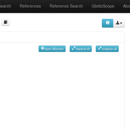
Search
References
Reference Search
GlottoScope
Abo
open Munsee
expand all
collapse all