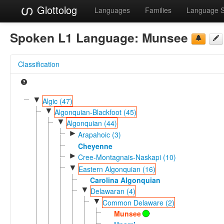
Glottolog
Languages
Families
Language 
Spoken L1 Language:
Munsee
Classification
▼
Algic (47)
▼
Algonquian-Blackfoot (45)
▼
Algonquian (44)
►
Arapahoic (3)
Cheyenne
►
Cree-Montagnais-Naskapi (10)
▼
Eastern Algonquian (16)
Carolina Algonquian
▼
Delawaran (4)
▼
Common Delaware (2)
Munsee