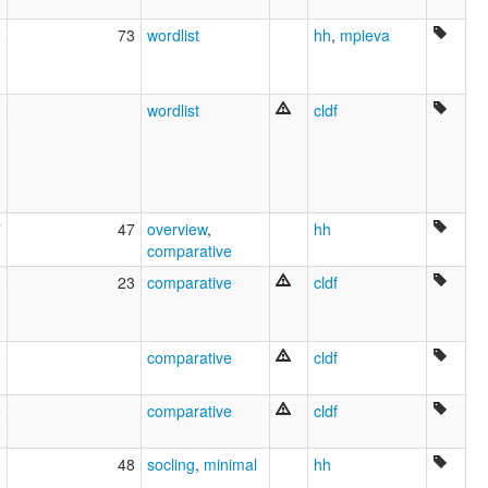
2
73
wordlist
hh
,
mpieva
2
wordlist
cldf
7
47
overview
,
hh
comparative
0
23
comparative
cldf
0
comparative
cldf
9
comparative
cldf
0
48
socling
,
minimal
hh