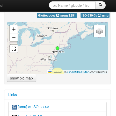
ut
Glottocode:
muns1251
ISO 639-3:
umu
+
−
Leaflet
|
©
OpenStreetMap
contributors
show big map
Links
[umu] at ISO 639-3