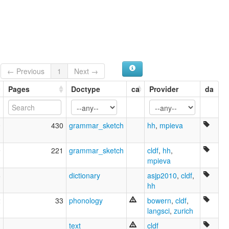
Munsee [en]
Munsee language [en]
moseley & asher (1994):
Munsee
multitree:
Delaware
Munsee
← Previous
1
Next →
Munsee (Canada)
Pages
Doctype
ca
Provider
da
Munsee Delaware
Ontario Delaware
Unami
Unamí (Estados Unidos)
0
430
grammar_sketch
hh
,
mpieva
ruhlen (1987):
Munsee
9
221
grammar_sketch
cldf
,
hh
,
wals:
mpieva
Munsee
wals other:
6
dictionary
asjp2010
,
cldf
,
Delaware
hh
2
33
phonology
bowern
,
cldf
,
langsci
,
zurich
text
cldf