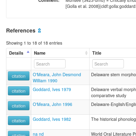
Comment:
Munsee (3423-umu) = Critically Enda
[Golla et al. 2008](cldf:golla:goddard
References
⇫
Showing 1 to 18 of 18 entries
Details
Name
Title
O'Meara, John Desmond
Delaware stem morpho
citation
William 1990
Goddard, Ives 1979
Delaware verbal morpho
citation
comparative study
O'Meara, John 1996
Delaware-English/Engli
citation
Goddard, Ives 1982
The historical phonolo
citation
na nd
World Oral Literature P
citation