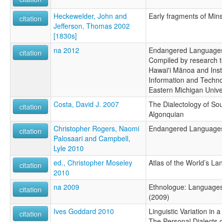
Heckewelder, John and
Early fragments of Min
citation
Jefferson, Thomas 2002
[1830s]
na 2012
Endangered Languages 
citation
Compiled by research t
Hawai'i Mānoa and Inst
Information and Techno
Eastern Michigan Unive
Costa, David J. 2007
The Dialectology of S
citation
Algonquian
Christopher Rogers, Naomi
Endangered Languages 
citation
Palosaari and Campbell,
Lyle 2010
ed., Christopher Moseley
Atlas of the World’s L
citation
2010
na 2009
Ethnologue: Languages 
citation
(2009)
Ives Goddard 2010
Linguistic Variation i
citation
The Personal Dialects