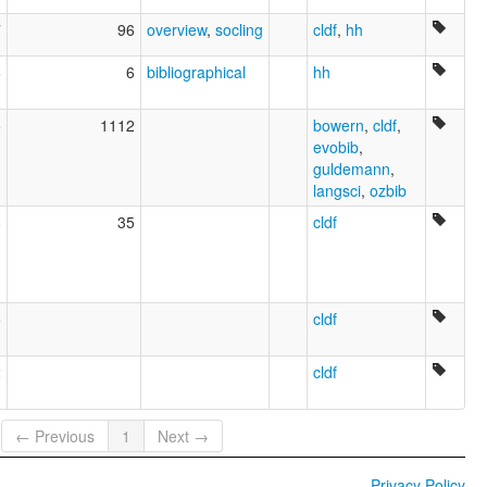
7
96
overview
,
socling
cldf
,
hh
6
6
bibliographical
hh
5
1112
bowern
,
cldf
,
evobib
,
guldemann
,
langsci
,
ozbib
8
35
cldf
5
cldf
2
cldf
← Previous
1
Next →
Privacy Policy