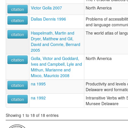
Victor Golla 2007
North America
citation
Dallas Dennis 1996
Problems of accessibilit
citation
and language communi
Haspelmath, Martin and
The world atlas of lang
citation
Dryer, Matthew and Gil,
David and Comrie, Bernard
2005
Golla, Victor and Goddard,
North America
citation
Ives and Campbell, Lyle and
Mithun, Marianne and
Mixco, Mauricio 2008
na 1995
Productivity and levels
citation
Delaware word formati
na 1992
Intransitive Verbs with
citation
Munsee Delaware
Showing 1 to 18 of 18 entries