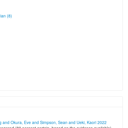
ian (8)
ng and Okura, Eve and Simpson, Sean and Ueki, Kaori 2022