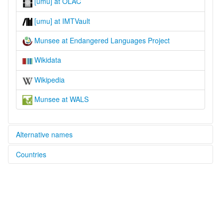
[umu] at OLAC
[umu] at IMTVault
Munsee at Endangered Languages Project
Wikidata
Wikipedia
Munsee at WALS
Alternative names
Countries
elcat:
Canadian Delaware
Canada [CA]
Delaware
Munsee
United States [US]
Munsee Delaware
Ontario Delaware
lexvo: