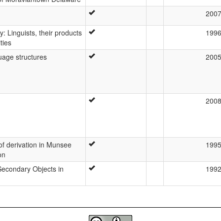
200
y: Linguists, their products
199
ties
uage structures
200
200
 of derivation in Munsee
199
on
 Secondary Objects in
199