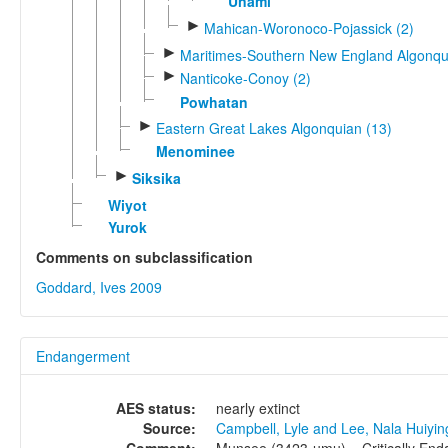
Unami
►
Mahican-Woronoco-Pojassick (2)
►
Maritimes-Southern New England Algonqu
►
Nanticoke-Conoy (2)
Powhatan
►
Eastern Great Lakes Algonquian (13)
Menominee
►
Siksika
Wiyot
Yurok
Comments on subclassification
Goddard, Ives 2009
Endangerment
AES status:
nearly extinct
Source:
Campbell, Lyle and Lee, Nala Huiyi