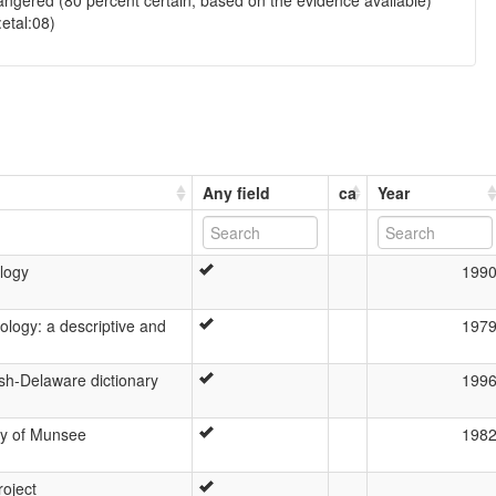
ngered (80 percent certain, based on the evidence available)
:etal:08)
Any field
ca
Year
logy
199
logy: a descriptive and
197
sh-Delaware dictionary
199
gy of Munsee
198
roject