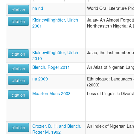
na nd
World Oral Literature Pro
citation
Kleinewillinghöfer, Ulrich
Jalaa- An Almost Forgot
citation
2001
Northeastern Nigeria: A
Kleinewillinghöfer, Ulrich
Jalaa, the last member o
citation
2010
Blench, Roger 2011
An Atlas of Nigerian La
citation
na 2009
Ethnologue: Languages o
citation
(2009)
Maarten Mous 2003
Loss of Linguistic Diversi
citation
Crozier, D. H. and Blench,
An Index of Nigerian La
citation
Roger M. 1992