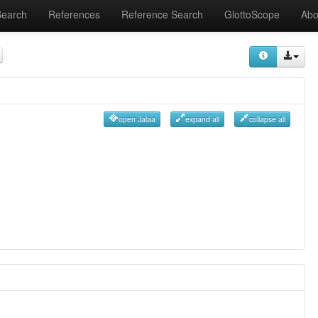
Search
References
Reference Search
GlottoScope
Abo
open Jalaa
expand all
collapse all