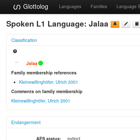
Glottolog
Languages
Families
Language 
Spoken L1 Language:
Jalaa
Classification
Jalaa
Family membership references
Kleinewillinghöfer, Ulrich 2001
Comments on family membership
Kleinewillinghöfer, Ulrich 2001
Endangerment
AES status:
extinct