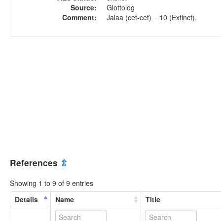
Source:
Glottolog
Comment:
Jalaa (cet-cet) = 10 (Extinct).
References
⇫
Showing 1 to 9 of 9 entries
Details
Name
Title