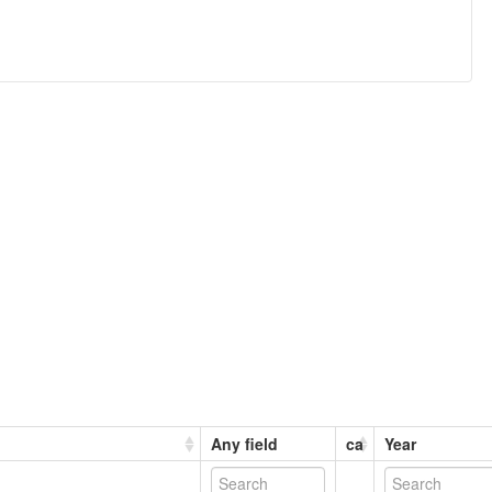
Any field
ca
Year