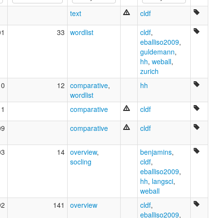
Jalaa hizkuntza [eu]
text
cldf
Jalaa language [en]
Kentumeg [br]
01
33
wordlist
cldf
,
Джалаа [ru]
eballiso2009
,
multitree:
guldemann
,
Cen Tuum
hh
,
weball
,
Centúúm
zurich
10
12
comparative
,
hh
wordlist
11
comparative
cldf
09
comparative
cldf
03
14
overview
,
benjamins
,
socling
cldf
,
eballiso2009
,
hh
,
langsci
,
weball
92
141
overview
cldf
,
eballiso2009
,