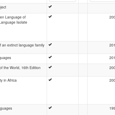
ject
ten Language of
20
 Language Isolate
f an extinct language family
20
nguages
20
f the World, 16th Edition
20
ty in Africa
20
nguages
19