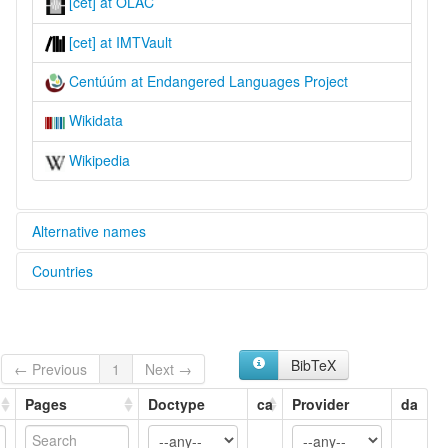
[cet] at OLAC
[cet] at IMTVault
Centúúm at Endangered Languages Project
Wikidata
Wikipedia
Alternative names
Countries
elcat:
Cen Tuum
Nigeria [NG]
Centúúm
Jalaa
glottolog:
BibTeX
← Previous
1
Next →
Centuum
lexvo:
Pages
Doctype
ca
Provider
da
Centúúm [en]
Jalaa [fr]