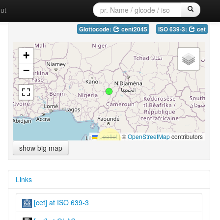
ut
Glottocode:
cent2045
ISO 639-3:
cet
+
−
Leaflet
|
©
OpenStreetMap
contributors
show big map
Links
[cet] at ISO 639-3