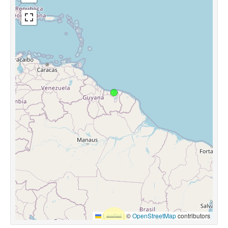
Leaflet
|
©
OpenStreetMap
contributors