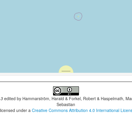
.3
edited by
Hammarström, Harald & Forkel, Robert & Haspelmath, Mar
Sebastian
 licensed under a
Creative Commons Attribution 4.0 International Licen