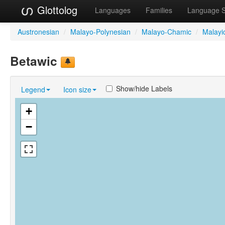
Glottolog
Languages
Families
Language 
Austronesian
/
Malayo-Polynesian
/
Malayo-Chamic
/
Malayi
Betawic
Show/hide Labels
Legend
Icon size
+
−