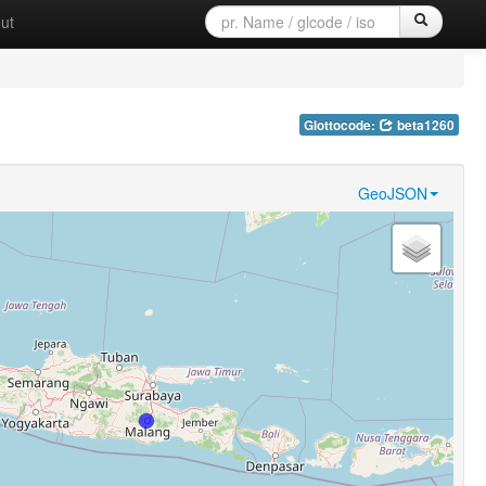
ut
Glottocode:
beta1260
GeoJSON