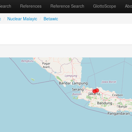
Search
References
Reference Search
GlottoScope
Abo
c
/
Nuclear Malayic
/
Betawic