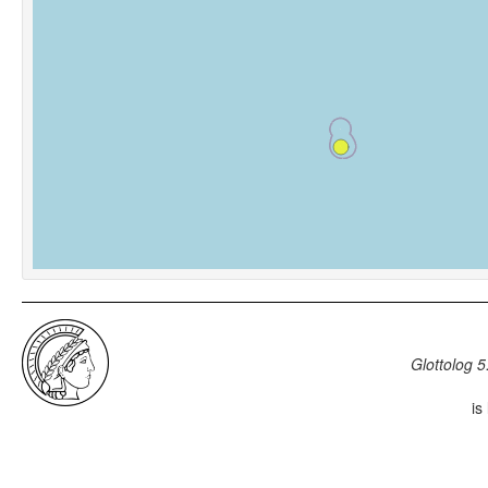
Glottolog 5
is