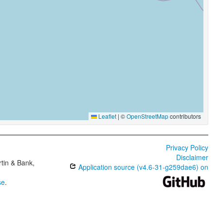
Leaflet
|
©
OpenStreetMap
contributors
Privacy Policy
Disclaimer
tin & Bank,
Application source (v4.6-31-g259dae6) on
se
.