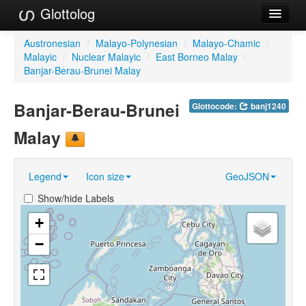
Glottolog
Languages
Austronesian
/
Malayo-Polynesian
/
Malayo-Chamic
/
Malayic
/
Nuclear Malayic
/
East Borneo Malay
/
Families
Banjar-Berau-Brunei Malay
Language Search
Banjar-Berau-Brunei
Glottocode:
banj1240
References
Malay
Reference Search
Legend
Icon size
GeoJSON
GlottoScope
Show/hide Labels
About
+
−