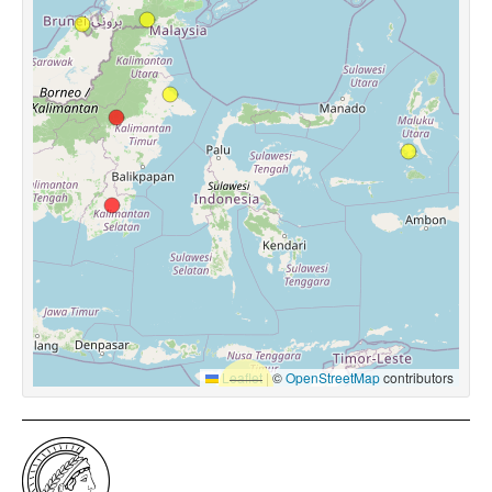
Leaflet
|
©
OpenStreetMap
contributors