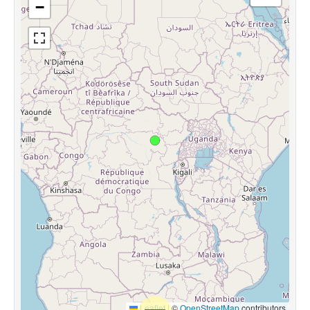
−
Leaflet
|
©
OpenStreetMap
contributors