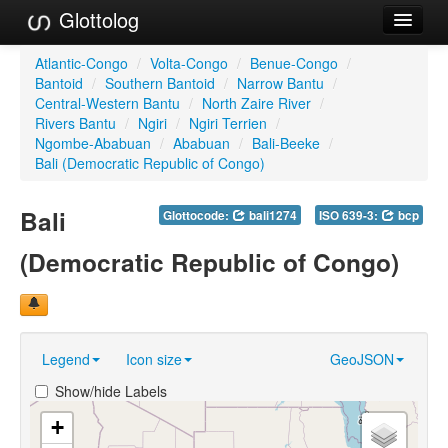
Glottolog
Languages
Atlantic-Congo
/
Volta-Congo
/
Benue-Congo
/
Bantoid
/
Southern Bantoid
/
Narrow Bantu
/
Families
Central-Western Bantu
/
North Zaire River
/
Rivers Bantu
/
Ngiri
/
Ngiri Terrien
/
Language Search
Ngombe-Ababuan
/
Ababuan
/
Bali-Beeke
/
Bali (Democratic Republic of Congo)
References
Bali
Glottocode:
bali1274
ISO 639-3:
bcp
Reference Search
(Democratic Republic of Congo)
GlottoScope
About
Legend
Icon size
GeoJSON
Show/hide Labels
+