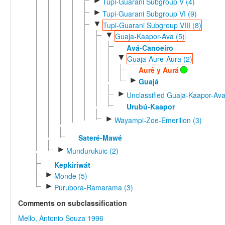
►
Tupi-Guarani Subgroup V (4)
►
Tupi-Guarani Subgroup VI (9)
▼
Tupi-Guarani Subgroup VIII (8)
▼
Guaja-Kaapor-Ava (5)
Avá-Canoeiro
▼
Guaja-Aure-Aura (2)
Aurê y Aurá
►
Guajá
►
Unclassified Guaja-Kaapor-Ava
Urubú-Kaapor
►
Wayampi-Zoe-Emerillon (3)
Sateré-Mawé
►
Mundurukuic (2)
Kepkiriwát
►
Monde (5)
►
Purubora-Ramarama (3)
Comments on subclassification
Mello, Antonio Souza 1996