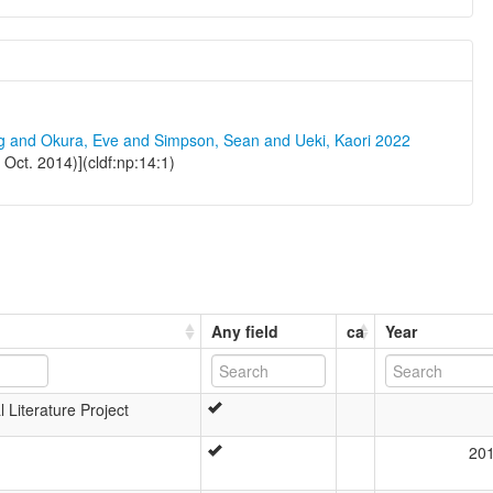
ng and Okura, Eve and Simpson, Sean and Ueki, Kaori 2022
Oct. 2014)](cldf:np:14:1)
Any field
ca
Year
 Literature Project
20