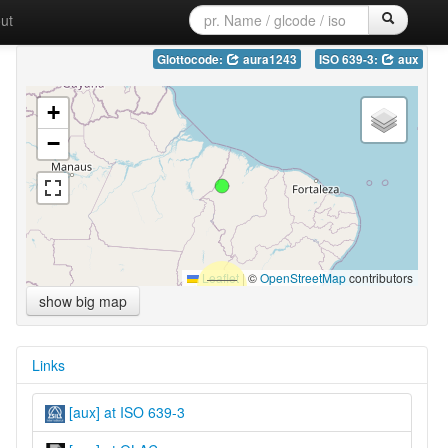
ut
Glottocode:
aura1243
ISO 639-3:
aux
+
−
Leaflet
|
©
OpenStreetMap
contributors
show big map
Links
[aux] at ISO 639-3