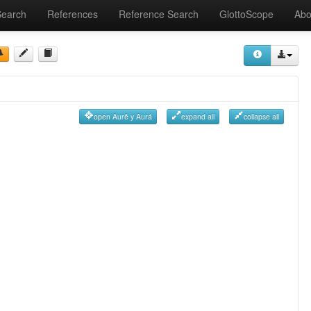
Search
References
Reference Search
GlottoScope
Abo
open Aurê y Aurá
expand all
collapse all