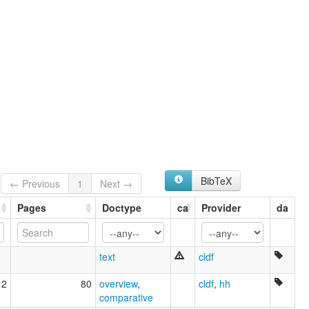
Auré
Aurê
Aurê-aurá
BibTeX
← Previous
1
Next →
Pages
Doctype
ca
Provider
da
text
cldf
12
80
overview
,
cldf
,
hh
comparative