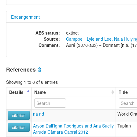
Endangerment
AES status:
extinct
Source:
Campbell, Lyle and Lee, Nala Huiyi
Comment:
Auré (3876-aux) = Dormant [n.a. (17 
References
⇫
Showing 1 to 6 of 6 entries
Details
Name
Title
na nd
World Oral
citation
Aryon Dall'Igna Rodrigues and Ana Suelly
Tupían
citation
Arruda Câmara Cabral 2012