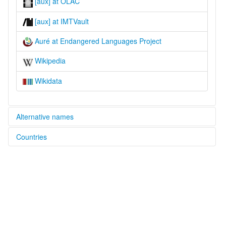
[aux] at OLAC
[aux] at IMTVault
Auré at Endangered Languages Project
Wikipedia
Wikidata
Alternative names
Countries
elcat:
Aurá
Brazil [BR]
Auré
Aurê
lexvo:
Aurá [en]
Aurá language [en]
multitree:
Aurá