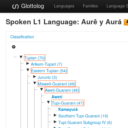
Glottolog
Languages
Families
Language 
Spoken L1 Language:
Aurê y Aurá
Classification
▼
Tupian (70)
►
Arikem-Tupari (7)
▼
Eastern Tupian (54)
►
Jurunic (3)
▼
Maweti-Guarani (49)
▼
Aweti-Guarani (48)
Awetí
▼
Tupi-Guarani (47)
Kamayurá
►
Southern Tupi-Guarani (19)
►
Tupi-Guarani Subgroup IV (6)