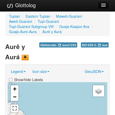
Glottolog
Languages
Tupian
/
Eastern Tupian
/
Maweti-Guarani
/
Aweti-Guarani
/
Tupi-Guarani
/
Families
Tupi-Guarani Subgroup VIII
/
Guaja-Kaapor-Ava
/
Guaja-Aure-Aura
/
Aurê y Aurá
Language Search
Aurê y
Glottocode:
aura1243
ISO 639-3:
aux
References
Aurá
Reference Search
GlottoScope
Legend
Icon size
GeoJSON
About
Show/hide Labels
+
−