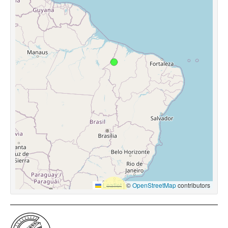
Leaflet
|
©
OpenStreetMap
contributors