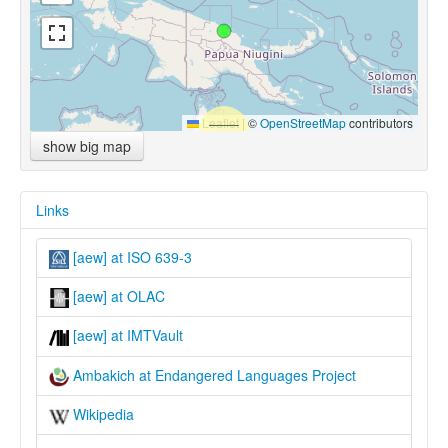
Leaflet
|
©
OpenStreetMap
contributors
show big map
Links
[aew] at ISO 639-3
[aew] at OLAC
[aew] at IMTVault
Ambakich at Endangered Languages Project
Wikipedia