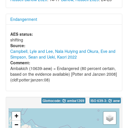
Endangerment
AES status:
shifting
Source:
Campbell, Lyle and Lee, Nala Huiying and Okura, Eve and
Simpson, Sean and Ueki, Kaori 2022
Comment:
Ambakich (10639-aew) = Endangered (80 percent certain,
based on the evidence available) [Potter and Janzen 2008]
(cldf:potter:janzen:08)
Glottocode:
amba1269
ISO 639-3:
aew
+
−