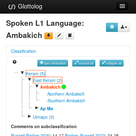
Glottolog
Languages
Spoken L1 Language:
Families
Ambakich
Language Search
Classification
References
open Ambakich
expand all
collapse all
Reference Search
▼
Keram (5)
▼
GlottoScope
East Keram (2)
▼
Ambakich
About
Northern Ambakich
Southern Ambakich
►
Ap Ma
►
Ulmapo (3)
Comments on subclassification
Russell Barlow 2020
: 14-17
Barlow, Russell 2023
: 24-28