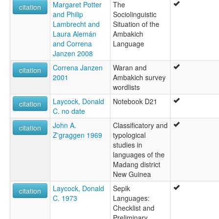
Margaret Potter
The
citation
and Philip
Sociolinguistic
Lambrecht and
Situation of the
Laura Alemán
Ambakich
and Correna
Language
Janzen 2008
Correna Janzen
Waran and
citation
2001
Ambakich survey
wordlists
Laycock, Donald
Notebook D21
citation
C. no date
John A.
Classificatory and
citation
Z'graggen 1969
typological
studies in
languages of the
Madang district
New Guinea
Laycock, Donald
Sepik
citation
C. 1973
Languages:
Checklist and
Preliminary