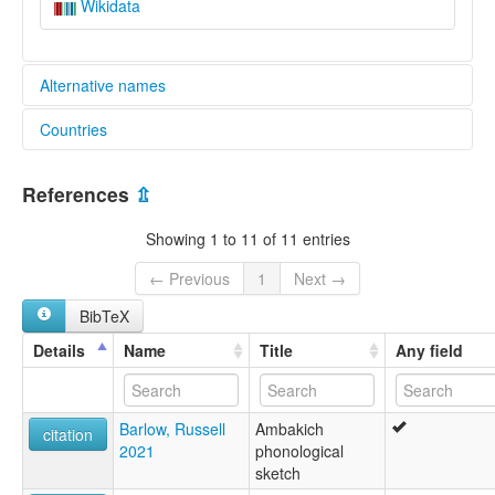
Wikidata
Alternative names
Countries
elcat:
Aion
Papua New Guinea [PG]
Ambakich
References
⇫
Porapora
lexvo:
Showing 1 to 11 of 11 entries
Ambakich [en]
multitree:
← Previous
1
Next →
Aion
BibTeX
Ambakich
Porapora
Details
Name
Title
Any field
Barlow, Russell
Ambakich
citation
2021
phonological
sketch