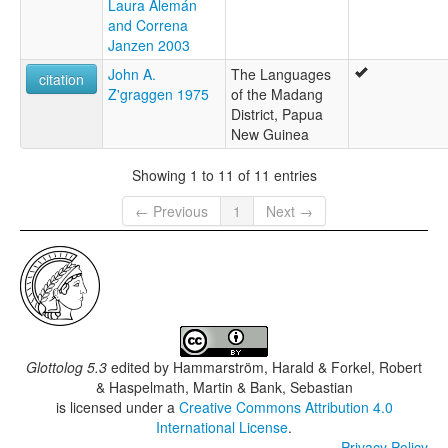
Laura Alemán
and Correna
Janzen 2003
John A.
The Languages
citation
Z'graggen 1975
of the Madang
District, Papua
New Guinea
Showing 1 to 11 of 11 entries
← Previous
1
Next →
Glottolog 5.3
edited by
Hammarström, Harald & Forkel, Robert
& Haspelmath, Martin & Bank, Sebastian
is licensed under a
Creative Commons Attribution 4.0
International License
.
Privacy Policy