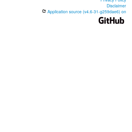
Disclaimer
Application source (v4.6-31-g259dae6) on