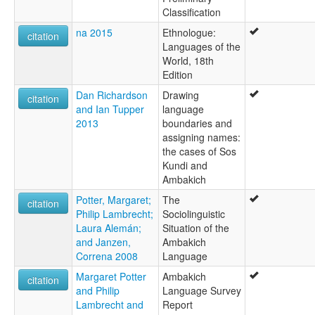
Classification
na 2015
Ethnologue:
citation
Languages of the
World, 18th
Edition
Dan Richardson
Drawing
citation
and Ian Tupper
language
2013
boundaries and
assigning names:
the cases of Sos
Kundi and
Ambakich
Potter, Margaret;
The
citation
Philip Lambrecht;
Sociolinguistic
Laura Alemán;
Situation of the
and Janzen,
Ambakich
Correna 2008
Language
Margaret Potter
Ambakich
citation
and Philip
Language Survey
Lambrecht and
Report