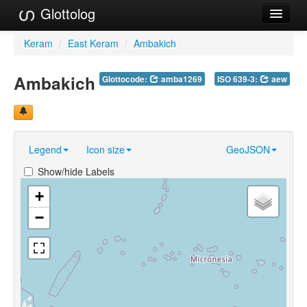
Glottolog
Languages
Keram
/
East Keram
/
Ambakich
Families
Ambakich
Glottocode:
amba1269
ISO 639-3:
aew
Language Search
References
Legend
Icon size
GeoJSON
Reference Search
Show/hide Labels
GlottoScope
+
About
−