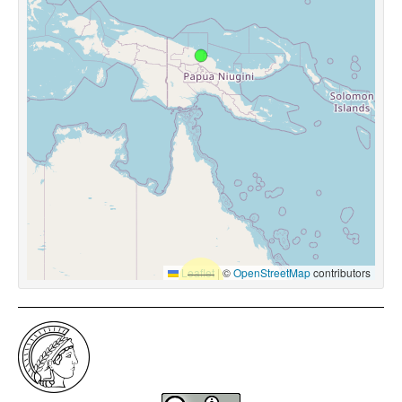
Leaflet
|
©
OpenStreetMap
contributors