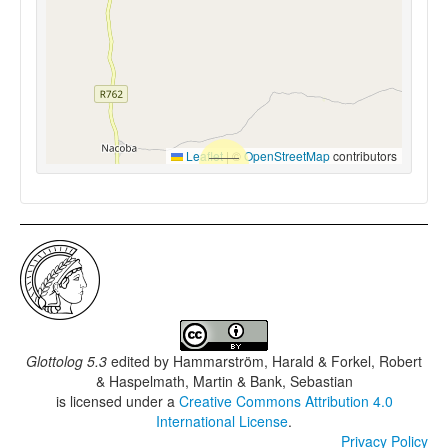
Leaflet
|
©
OpenStreetMap
contributors
Glottolog 5.3
edited by
Hammarström, Harald & Forkel, Robert
& Haspelmath, Martin & Bank, Sebastian
is licensed under a
Creative Commons Attribution 4.0
International License
.
Privacy Policy