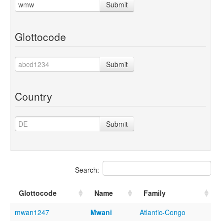
Submit
Glottocode
Submit
Country
Submit
Search:
Glottocode
Name
Family
mwan1247
Mwani
Atlantic-Congo