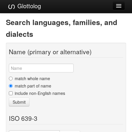
Glottolog
Languages
Search languages, families, and
Families
dialects
Language Search
Name (primary or alternative)
References
Reference Search
GlottoScope
match whole name
match part of name
About
include non-English names
Submit
ISO 639-3