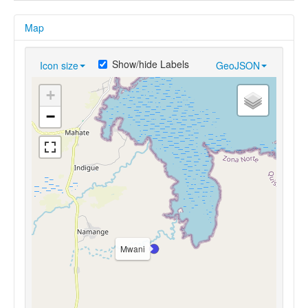
Map
Show/hide Labels
Icon size
GeoJSON
+
−
Mwani