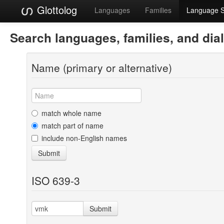
Glottolog
Languages
Families
Language 
Search languages, families, and dia
Name (primary or alternative)
match whole name
match part of name
include non-English names
Submit
ISO 639-3
Submit