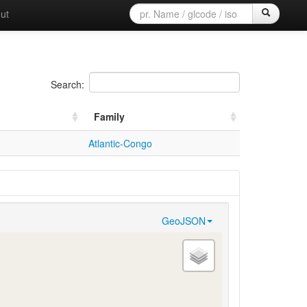
ut
Search:
Family
Atlantic-Congo
GeoJSON