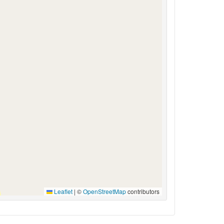
Leaflet
|
©
OpenStreetMap
contributors