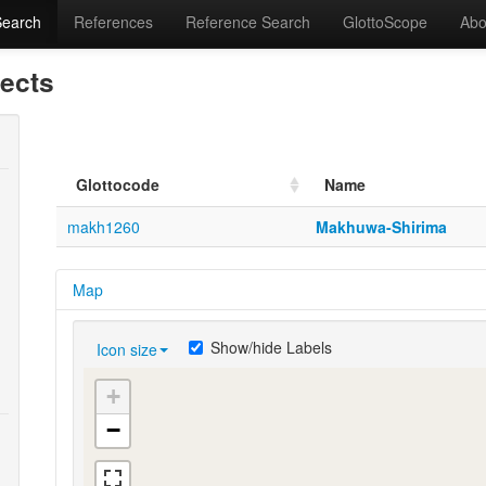
Search
References
Reference Search
GlottoScope
Abo
lects
Glottocode
Name
makh1260
Makhuwa-Shirima
Map
Show/hide Labels
Icon size
+
−