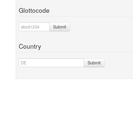
Glottocode
Submit
Country
Submit