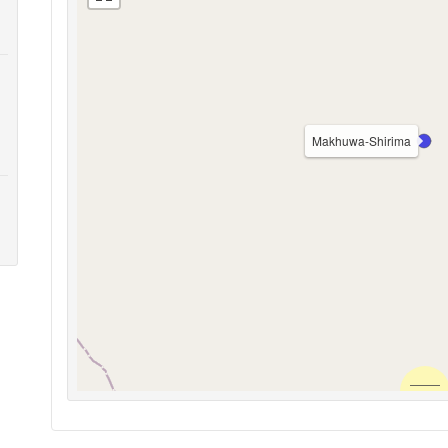
Makhuwa-Shirima