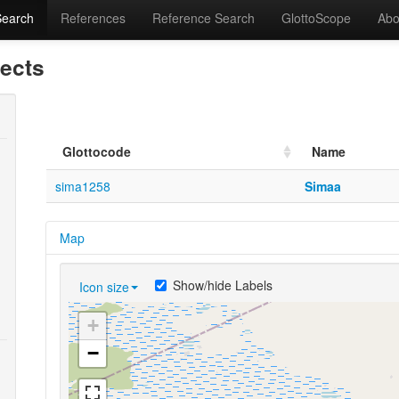
Search
References
Reference Search
GlottoScope
Abo
lects
Glottocode
Name
sima1258
Simaa
Map
Show/hide Labels
Icon size
+
−