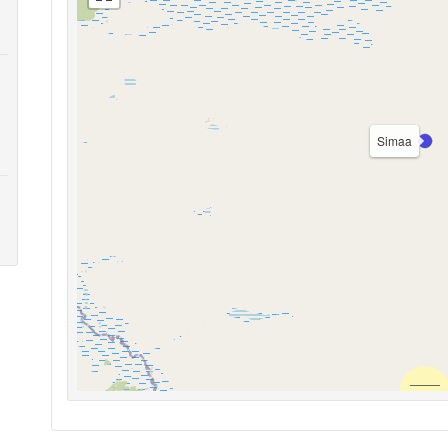
Simaa