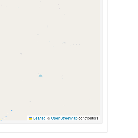
Leaflet
|
©
OpenStreetMap
contributors