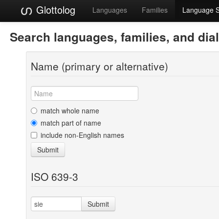
Glottolog
Languages
Families
Language 
Search languages, families, and dia
Name (primary or alternative)
match whole name
match part of name
include non-English names
Submit
ISO 639-3
Submit