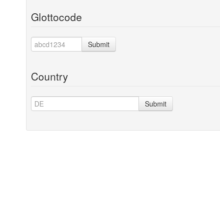
Glottocode
Submit
Country
Submit