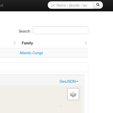
ut
Search:
Family
Atlantic-Congo
GeoJSON