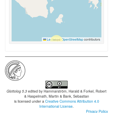
Leaflet
|
©
OpenStreetMap
contributors
Glottolog 5.3
edited by
Hammarström, Harald & Forkel, Robert
& Haspelmath, Martin & Bank, Sebastian
is licensed under a
Creative Commons Attribution 4.0
International License
.
Privacy Policy