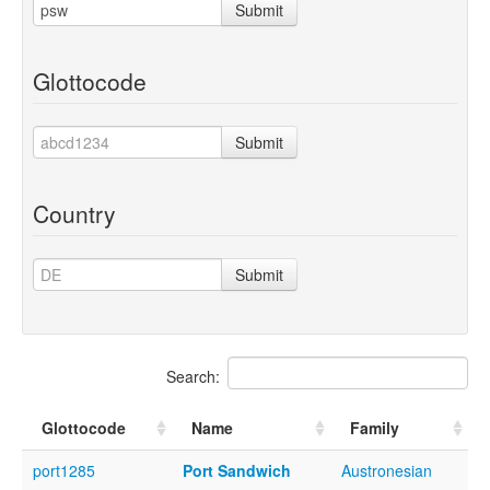
Submit
Glottocode
Submit
Country
Submit
Search:
Glottocode
Name
Family
port1285
Port Sandwich
Austronesian