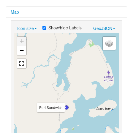
Map
Show/hide Labels
Icon size
GeoJSON
+
−
Port Sandwich