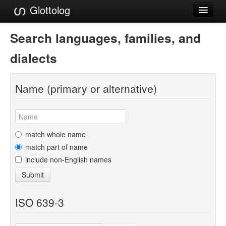
Glottolog
Languages
Search languages, families, and
Families
dialects
Language Search
Name (primary or alternative)
References
Reference Search
GlottoScope
match whole name
match part of name
About
include non-English names
Submit
ISO 639-3