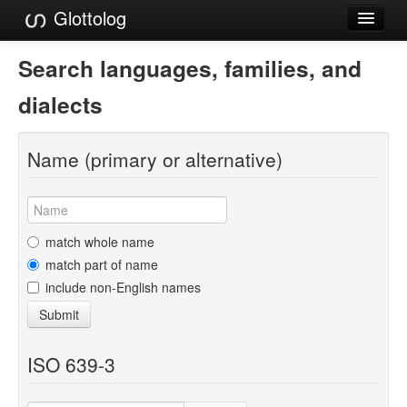
Glottolog
Languages
Search languages, families, and
Families
dialects
Language Search
Name (primary or alternative)
References
Reference Search
GlottoScope
match whole name
match part of name
About
include non-English names
Submit
ISO 639-3