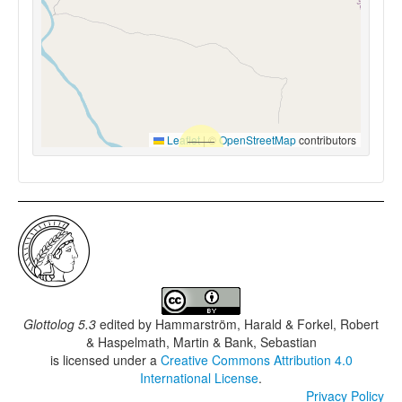
Leaflet
|
©
OpenStreetMap
contributors
Glottolog 5.3
edited by
Hammarström, Harald & Forkel, Robert
& Haspelmath, Martin & Bank, Sebastian
is licensed under a
Creative Commons Attribution 4.0
International License
.
Privacy Policy