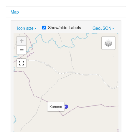
Map
Show/hide Labels
Icon size
GeoJSON
+
−
Kurama