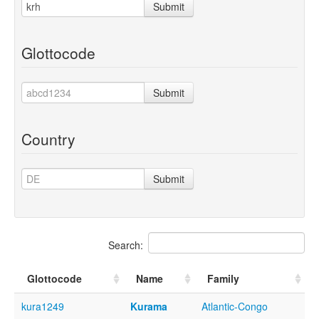
Submit
Glottocode
Submit
Country
Submit
Search:
Glottocode
Name
Family
kura1249
Kurama
Atlantic-Congo