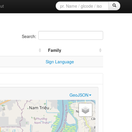
ut
Search:
Family
Sign Language
GeoJSON