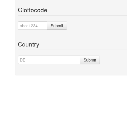
Glottocode
Submit
Country
Submit