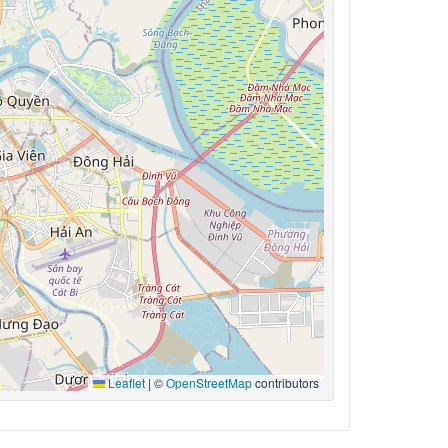
Leaflet
|
©
OpenStreetMap
contributors