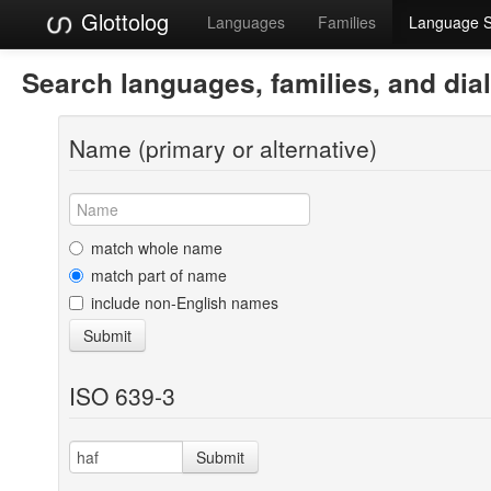
Glottolog
Languages
Families
Language 
Search languages, families, and dia
Name (primary or alternative)
match whole name
match part of name
include non-English names
Submit
ISO 639-3
Submit