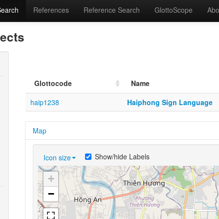
Search
References
Reference Search
GlottoScope
Abo
lects
Glottocode
Name
haip1238
Haiphong Sign Language
Map
Show/hide Labels
Icon size
+
−