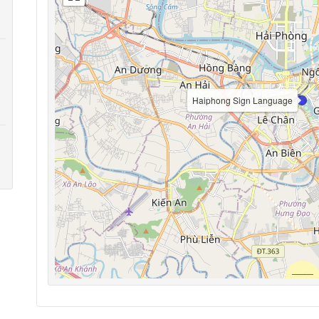
Haiphong Sign Language