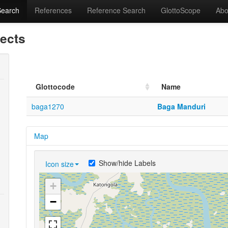
Search
References
Reference Search
GlottoScope
Abo
lects
Glottocode
Name
baga1270
Baga Manduri
Map
Show/hide Labels
Icon size
+
−