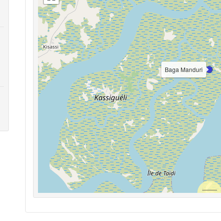
Baga Manduri