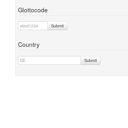
Glottocode
Submit
Country
Submit