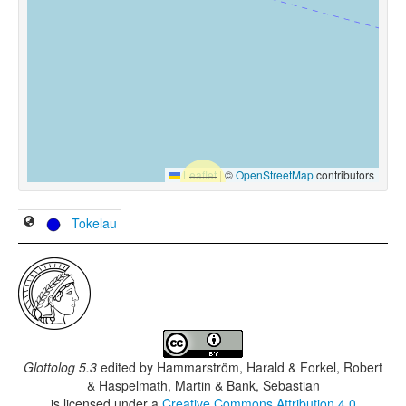
Leaflet
|
©
OpenStreetMap
contributors
Tokelau
Glottolog 5.3
edited by
Hammarström, Harald & Forkel, Robert
& Haspelmath, Martin & Bank, Sebastian
is licensed under a
Creative Commons Attribution 4.0