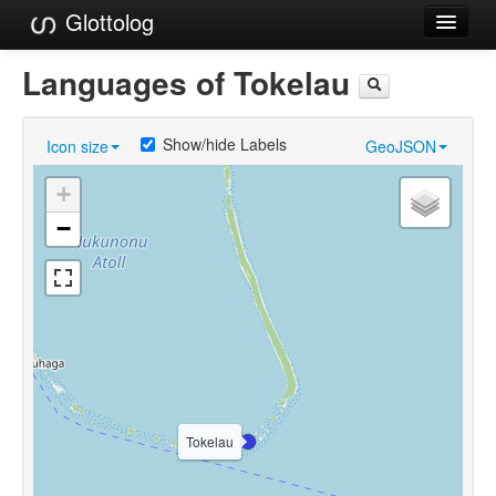
Glottolog
Languages
Languages of Tokelau
Families
Show/hide Labels
Icon size
GeoJSON
Language Search
+
References
−
Reference Search
GlottoScope
About
Tokelau