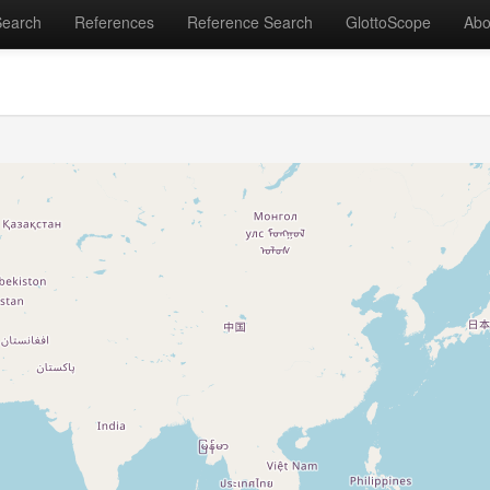
Search
References
Reference Search
GlottoScope
Abo