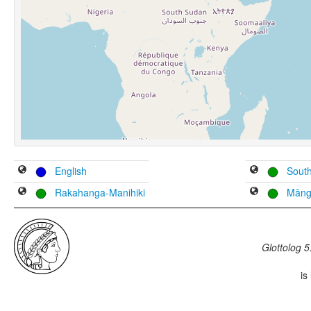
English
South
Rakahanga-Manihiki
Māng
Glottolog 5
is