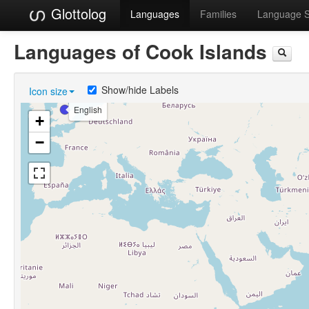
Glottolog
Languages
Families
Language 
Languages of Cook Islands
Show/hide Labels
Icon size
English
+
−