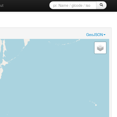
ut
GeoJSON