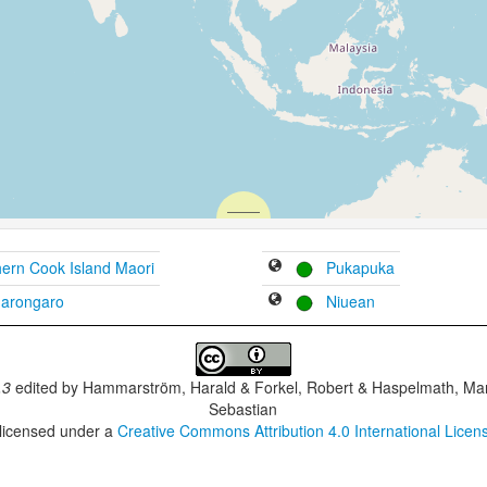
ern Cook Island Maori
Pukapuka
arongaro
Niuean
.3
edited by
Hammarström, Harald & Forkel, Robert & Haspelmath, Mar
Sebastian
 licensed under a
Creative Commons Attribution 4.0 International Licen