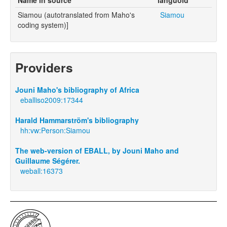
Siamou (autotranslated from Maho's
Siamou
coding system)]
Providers
Jouni Maho's bibliography of Africa
eballiso2009:17344
Harald Hammarström's bibliography
hh:vw:Person:Siamou
The web-version of EBALL, by Jouni Maho and
Guillaume Ségérer.
weball:16373