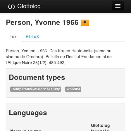
Glottolog
Languages
Person, Yvonne 1966
Families
Text
BibTeX
Language Search
Person, Yvonne. 1966. Des Kru en Haute-Volta (seme ou
References
siamou de Orodara). Bulletin de l'Institut Fondamental de
l'Afrique Noire 28(1/2). 485-492.
Reference Search
Document types
GlottoScope
About
Comparative-historical study
Wordlist
Languages
Glottolog
Name in source
languoid