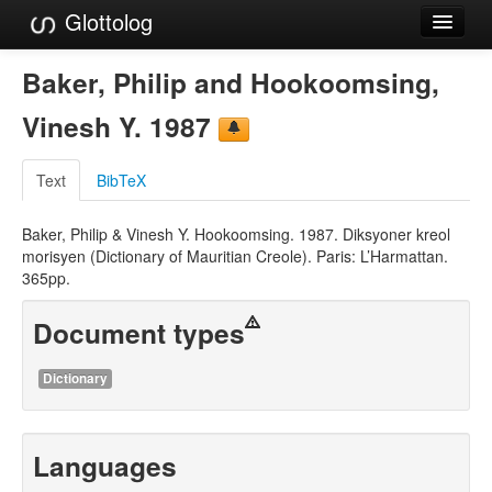
Glottolog
Languages
Baker, Philip and Hookoomsing,
Families
Vinesh Y. 1987
Language Search
Text
BibTeX
References
Baker, Philip & Vinesh Y. Hookoomsing. 1987. Diksyoner kreol
Reference Search
morisyen (Dictionary of Mauritian Creole). Paris: L’Harmattan.
365pp.
GlottoScope
Document types
About
Dictionary
Languages