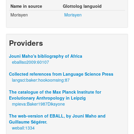
Name in source
Glottolog languoid
Morisyen
Morisyen
Providers
Jouni Maho's bibliography of Africa
eballiso2009:60107
Collected references from Language Science Press
langsci:baker:hookoomsing:87
The catalogue of the Max Planck Institute for
Evolutionary Anthropology in Leipzig
mpieva:Baker1987Diksyone
The web-version of EBALL, by Jouni Maho and
Guillaume Ségérer.
weball:1334