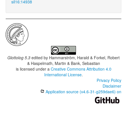
sil16:14938
Glottolog 5.3
edited by
Hammarström, Harald & Forkel, Robert
& Haspelmath, Martin & Bank, Sebastian
is licensed under a
Creative Commons Attribution 4.0
International License
.
Privacy Policy
Disclaimer
Application source (v4.6-31-g259dae6) on