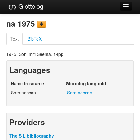
Glottolog
Languages
na 1975
Families
Text
BibTeX
Language Search
1975. Soni miti Seema. 14pp.
References
Languages
Reference Search
GlottoScope
Name in source
Glottolog languoid
Saramaccan
Saramaccan
About
Providers
The SIL bibliography