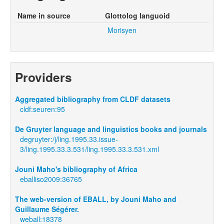
Name in source
Glottolog languoid
Morisyen
Providers
Aggregated bibliography from CLDF datasets
cldf:seuren:95
De Gruyter language and linguistics books and journals
degruyter:/j/ling.1995.33.issue-
3/ling.1995.33.3.531/ling.1995.33.3.531.xml
Jouni Maho's bibliography of Africa
eballiso2009:36765
The web-version of EBALL, by Jouni Maho and
Guillaume Ségérer.
weball:18378