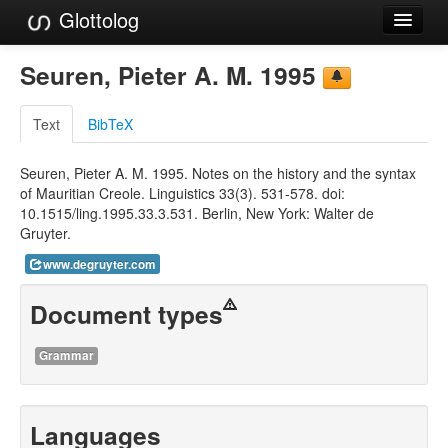
Glottolog
Languages
Seuren, Pieter A. M. 1995
Families
Text
BibTeX
Language Search
Seuren, Pieter A. M. 1995. Notes on the history and the syntax
References
of Mauritian Creole. Linguistics 33(3). 531-578. doi:
10.1515/ling.1995.33.3.531. Berlin, New York: Walter de
Reference Search
Gruyter.
GlottoScope
www.degruyter.com
About
Document types
Grammar
Languages