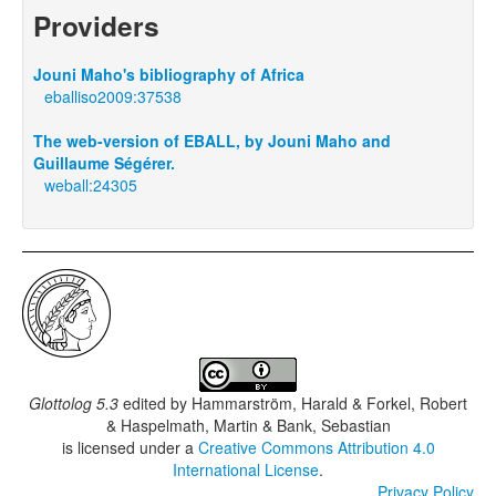
Providers
Jouni Maho's bibliography of Africa
eballiso2009:37538
The web-version of EBALL, by Jouni Maho and
Guillaume Ségérer.
weball:24305
Glottolog 5.3
edited by
Hammarström, Harald & Forkel, Robert
& Haspelmath, Martin & Bank, Sebastian
is licensed under a
Creative Commons Attribution 4.0
International License
.
Privacy Policy