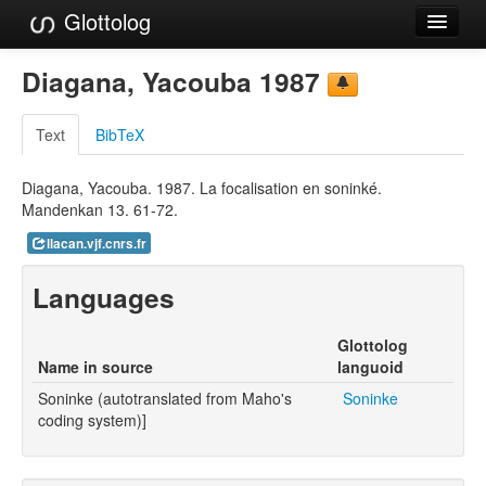
Glottolog
Languages
Diagana, Yacouba 1987
Families
Text
BibTeX
Language Search
Diagana, Yacouba. 1987. La focalisation en soninké.
References
Mandenkan 13. 61-72.
Reference Search
llacan.vjf.cnrs.fr
GlottoScope
Languages
About
Glottolog
Name in source
languoid
Soninke (autotranslated from Maho's
Soninke
coding system)]