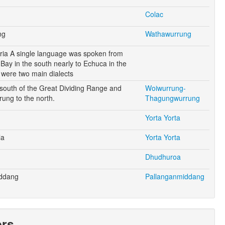
Colac
ng
Wathawurrung
oria A single language was spoken from
Bay in the south nearly to Echuca in the
 were two main dialects
outh of the Great Dividing Range and
Woiwurrung-
ung to the north.
Thagungwurrung
Yorta Yorta
la
Yorta Yorta
Dhudhuroa
iddang
Pallanganmiddang
ers