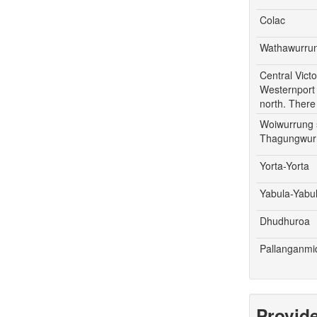
Colac
Wathawurru
Central Vict
Westernport 
north. There
Woiwurrung s
Thagungwurr
Yorta-Yorta
Yabula-Yabu
Dhudhuroa
Pallanganm
Provid