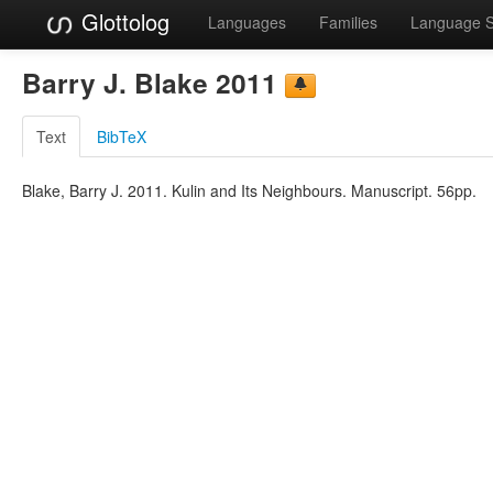
Glottolog
Languages
Families
Language 
Barry J. Blake 2011
Text
BibTeX
Blake, Barry J. 2011. Kulin and Its Neighbours. Manuscript. 56pp.