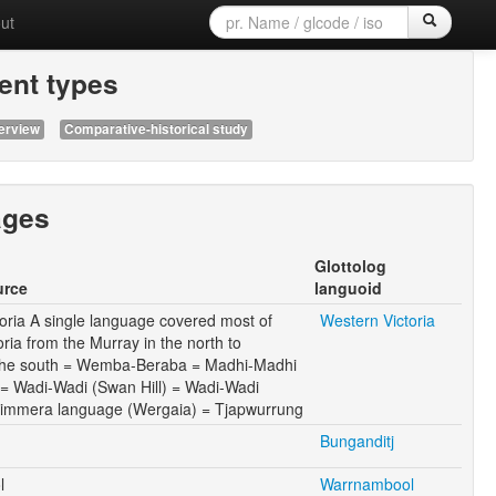
ut
nt types
erview
Comparative-historical study
ages
Glottolog
urce
languoid
oria A single language covered most of
Western Victoria
oria from the Murray in the north to
 the south = Wemba-Beraba = Madhi-Madhi
i = Wadi-Wadi (Swan Hill) = Wadi-Wadi
 Wimmera language (Wergaia) = Tjapwurrung
Bunganditj
l
Warrnambool