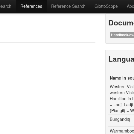
Search
References
Reference Search
GlottoScope
Abo
Docume
Handbook/ov
Langu
Name in so
Western Vict
western Vict
Hamilton in
= Ladji-Ladj
(Piangil) =
Bunganditj
Warrnamboo