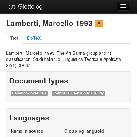
Glottolog
Languages
Lamberti, Marcello 1993
Families
Text
BibTeX
Language Search
Lamberti, Marcello. 1993. The Ari-Banna group and its
References
classification. Studi Italiani di Linguistica Teorica e Applicata
22(1). 39-87.
Reference Search
Document types
GlottoScope
About
Handbook/overview
Comparative-historical study
Languages
Name in source
Glottolog languoid