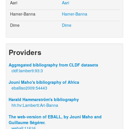
Aari
Aari
Hamer-Banna
Hamer-Banna
Dime
Dime
Providers
Aggregated bibliography from CLDF datasets
cldf:lamberti:93:3
Jouni Maho's bibliography of Africa
eballiso2009:54443
Harald Hammarström's bibliography
hh:hv:Lamberti:Ari-Banna
The web-version of EBALL, by Jouni Maho and
Guillaume Ségérer.
weball:11616