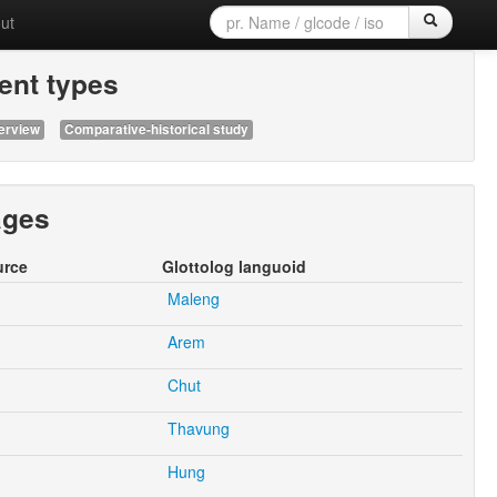
ut
nt types
erview
Comparative-historical study
ages
urce
Glottolog languoid
Maleng
Arem
Chut
Thavung
Hung