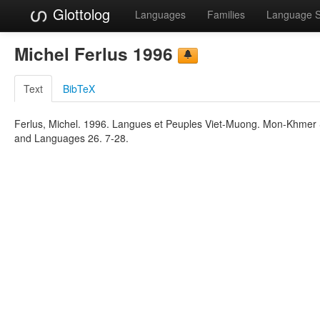
Glottolog
Languages
Families
Language 
Michel Ferlus 1996
Text
BibTeX
Ferlus, Michel. 1996. Langues et Peuples Viet-Muong. Mon-Khmer St
and Languages 26. 7-28.