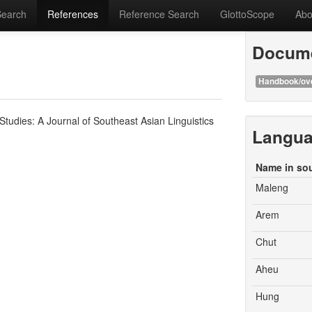
Search
References
Reference Search
GlottoScope
Abo
Docume
Handbook/ov
udies: A Journal of Southeast Asian Linguistics
Langu
Name in so
Maleng
Arem
Chut
Aheu
Hung