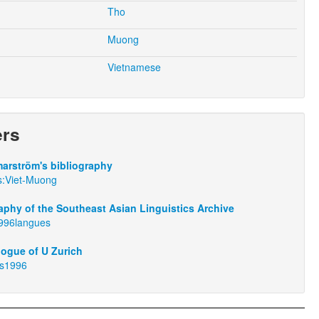
Tho
Muong
Vietnamese
ers
arström's bibliography
s:Viet-Muong
aphy of the Southeast Asian Linguistics Archive
1996langues
logue of U Zurich
us1996