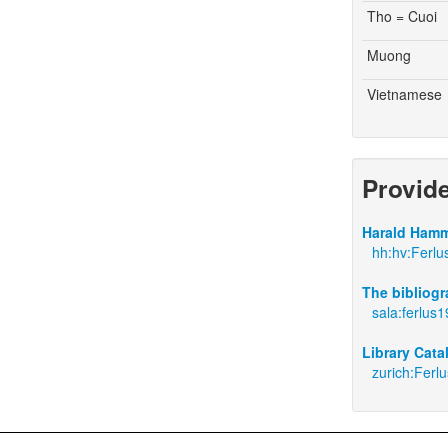
Tho = Cuoi
Muong
Vietnamese
Provid
Harald Hamm
hh:hv:Ferlu
The bibliogr
sala:ferlus
Library Cata
zurich:Ferl