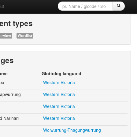
ut
nt types
erview
Wordlist
ages
urce
Glottolog languoid
ba
Western Victoria
japwurrung
Western Victoria
Western Victoria
d Narinari
Western Victoria
Woiwurrung-Thagungwurrung