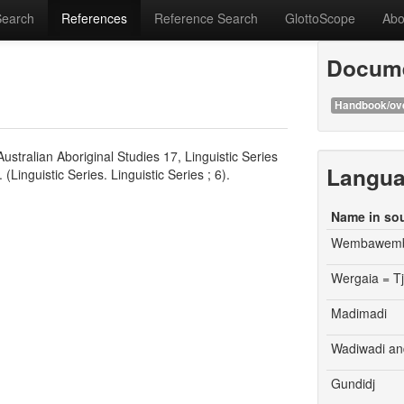
Search
References
Reference Search
GlottoScope
Abo
Docume
Handbook/ov
stralian Aboriginal Studies 17, Linguistic Series
Langu
(Linguistic Series. Linguistic Series ; 6).
Name in so
Wembawem
Wergaia = T
Madimadi
Wadiwadi an
Gundidj