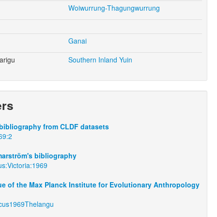
Woiwurrung-Thagungwurrung
Ganai
arigu
Southern Inland Yuin
ers
bibliography from CLDF datasets
69:2
arström's bibliography
s:Victoria:1969
e of the Max Planck Institute for Evolutionary Anthropology
cus1969Thelangu