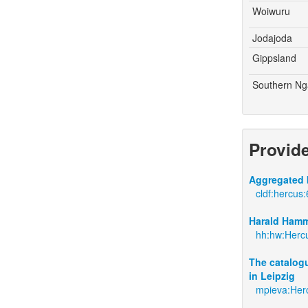
Woiwuru
Jodajoda
Gippsland
Southern Ng
Provid
Aggregated 
cldf:hercus:
Harald Hamm
hh:hw:Hercu
The catalogu
in Leipzig
mpieva:Her