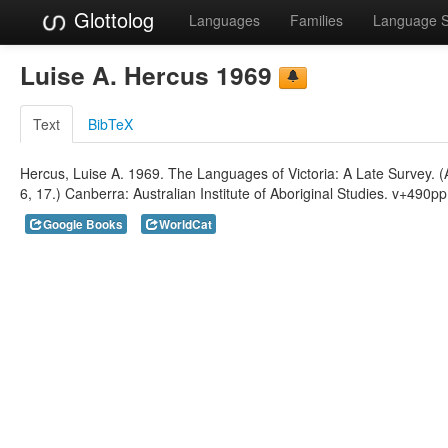
Glottolog
Languages
Families
Language 
Luise A. Hercus 1969
Text
BibTeX
Hercus, Luise A. 1969. The Languages of Victoria: A Late Survey. (Au
6, 17.) Canberra: Australian Institute of Aboriginal Studies. v+490pp. 
Google Books
WorldCat