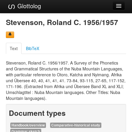
Glottolog
Languages
Stevenson, Roland C. 1956/1957
Families
Language Search
Text
BibTeX
References
Stevenson, Roland C. 1956/1957. A Survey of the Phonetics
Reference Search
and Grammatical Structures of the Nuba Mountain Languages,
with particular reference to Otoro, Katcha and Nyimang. Afrika
GlottoScope
und Übersee 40, 40, 41, 41, 41. 73-84, 93-115, 27-65, 117-152,
171-196. (Extracted from Afrika und Übersee Band XL and XLI;
About
Umschlagtitel : Nuba Mountain languages. Other Titles: Nuba
Mountain languages).
Document types
Handbook/overview
Comparative-historical study
Grammar sketch