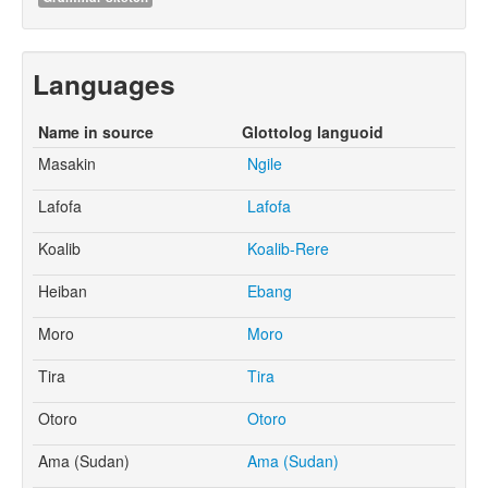
Languages
Name in source
Glottolog languoid
Masakin
Ngile
Lafofa
Lafofa
Koalib
Koalib-Rere
Heiban
Ebang
Moro
Moro
Tira
Tira
Otoro
Otoro
Ama (Sudan)
Ama (Sudan)