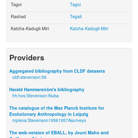
Tagoi
Tagoi
Rashad
Tegali
Katcha-Kadugli-Miri
Katcha-Kadugli-Miri
Providers
Aggregated bibliography from CLDF datasets
cldf:stevenson:56
Harald Hammarström's bibliography
hh:hvs:Stevenson:Nuba
The catalogue of the Max Planck Institute for
Evolutionary Anthropology in Leipzig
mpieva:Stevenson19561957Asurveyo
The web-version of EBALL, by Jouni Maho and