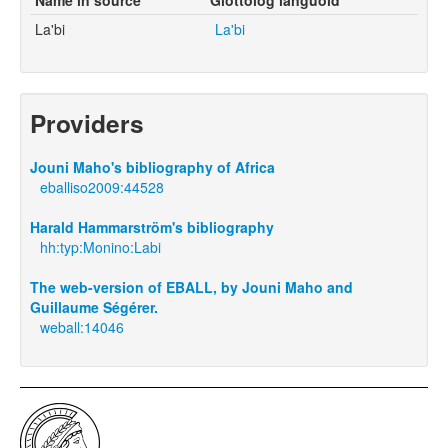
La'bi
La'bi
Providers
Jouni Maho's bibliography of Africa
eballiso2009:44528
Harald Hammarström's bibliography
hh:typ:Monino:Labi
The web-version of EBALL, by Jouni Maho and
Guillaume Ségérer.
weball:14046