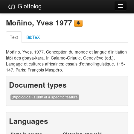
Glottolog
Languages
Moñino, Yves 1977
Families
Text
BibTeX
Language Search
Moñino, Yves. 1977. Conception du monde et langue d'initiation
References
láɓì des gbaya-kara. In Calame-Griaule, Geneviève (ed.),
Langage et cultures africaines: essais d'ethnolinguistique, 115-
Reference Search
147. Paris: François Maspéro.
GlottoScope
Document types
About
(typological) study of a specific feature
Languages
Name in source
Glottolog languoid