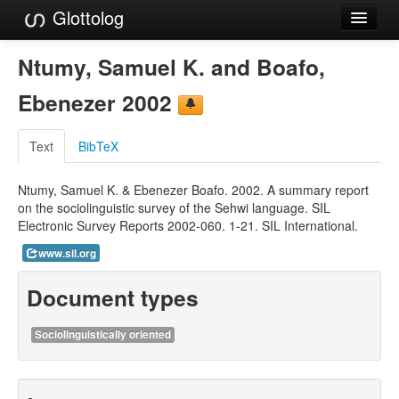
Glottolog
Languages
Ntumy, Samuel K. and Boafo,
Families
Ebenezer 2002
Language Search
Text
BibTeX
References
Ntumy, Samuel K. & Ebenezer Boafo. 2002. A summary report
Reference Search
on the sociolinguistic survey of the Sehwi language. SIL
Electronic Survey Reports 2002-060. 1-21. SIL International.
GlottoScope
www.sil.org
About
Document types
Sociolinguistically oriented