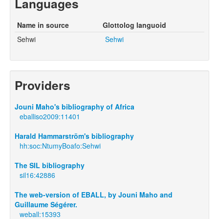
Languages
Name in source
Glottolog languoid
Sehwi
Sehwi
Providers
Jouni Maho's bibliography of Africa
eballiso2009:11401
Harald Hammarström's bibliography
hh:soc:NtumyBoafo:Sehwi
The SIL bibliography
sil16:42886
The web-version of EBALL, by Jouni Maho and
Guillaume Ségérer.
weball:15393