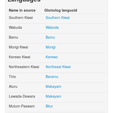
Name in source
Glottolog languoid
Southern Kiwai
Southern Kiwai
Wabuda
Waboda
Bamu
Bamu
Morigi Kiwai
Morigi
Kerewo Kiwai
Kerewo
Northeastern Kiwai
Northeast Kiwai
Tirio
Baramu
Aturu
Makayam
Lewada-Dewara
Makayam
Mutum-Paswam
Bitur