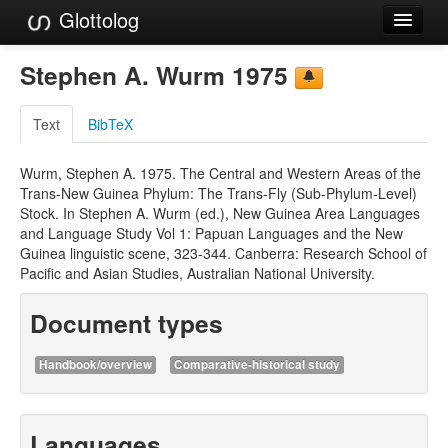
Glottolog
Languages
Stephen A. Wurm 1975
Families
Text
BibTeX
Language Search
Wurm, Stephen A. 1975. The Central and Western Areas of the
References
Trans-New Guinea Phylum: The Trans-Fly (Sub-Phylum-Level)
Stock. In Stephen A. Wurm (ed.), New Guinea Area Languages
Reference Search
and Language Study Vol 1: Papuan Languages and the New
Guinea linguistic scene, 323-344. Canberra: Research School of
GlottoScope
Pacific and Asian Studies, Australian National University.
About
Document types
Handbook/overview
Comparative-historical study
Languages