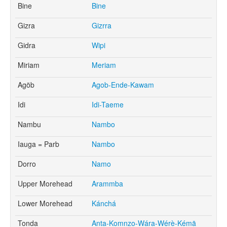
Bine
Bine
Gizra
Gizrra
Gidra
Wipi
Miriam
Meriam
Agöb
Agob-Ende-Kawam
Idi
Idi-Taeme
Nambu
Nambo
Iauga = Parb
Nambo
Dorro
Namo
Upper Morehead
Arammba
Lower Morehead
Kánchá
Tonda
Anta-Komnzo-Wára-Wérè-Kémä