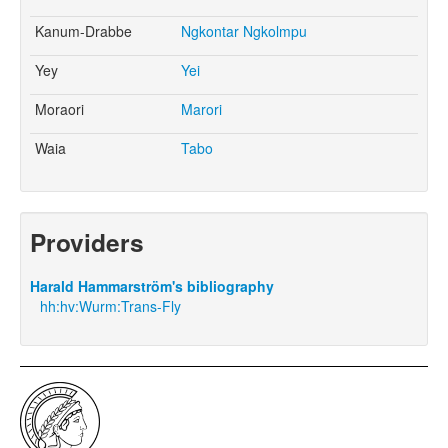
Kanum-Drabbe
Ngkontar Ngkolmpu
Yey
Yei
Moraori
Marori
Waia
Tabo
Providers
Harald Hammarström's bibliography
hh:hv:Wurm:Trans-Fly