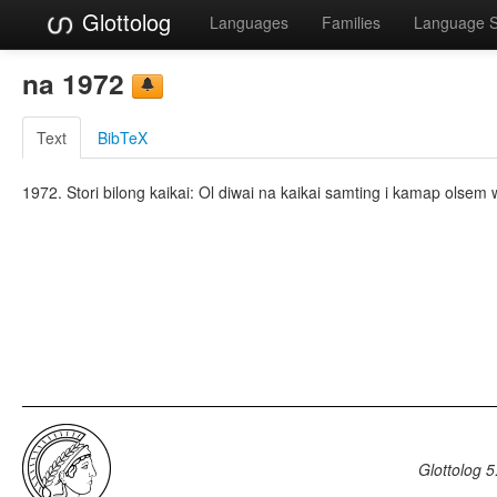
Glottolog
Languages
Families
Language 
na 1972
Text
BibTeX
1972. Stori bilong kaikai: Ol diwai na kaikai samting i kamap olse
Glottolog 5