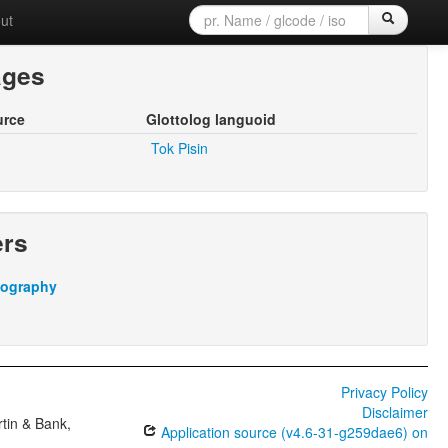
ut
ages
urce
Glottolog languoid
Tok Pisin
ers
iography
Privacy Policy
Disclaimer
tin & Bank,
Application source (v4.6-31-g259dae6) on