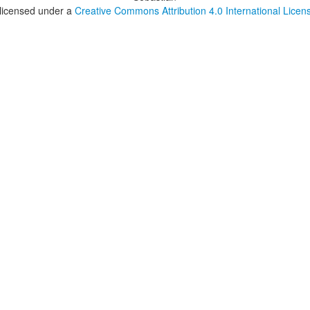
 licensed under a
Creative Commons Attribution 4.0 International Licen