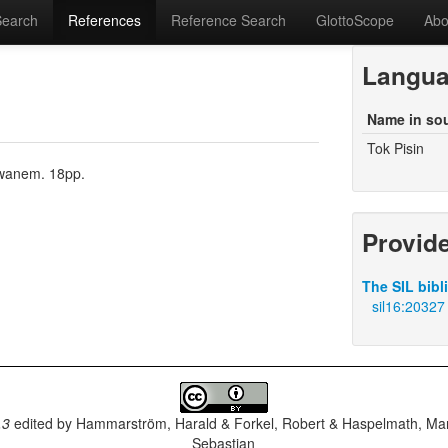
Search
References
Reference Search
GlottoScope
Abo
Langu
Name in so
Tok Pisin
m wanem. 18pp.
Provid
The SIL bibl
sil16:20327
.3
edited by
Hammarström, Harald & Forkel, Robert & Haspelmath, Mar
Sebastian