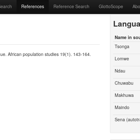
Search
References
Reference Search
GlottoScope
Abo
Langu
Name in so
Tsonga
ue. African population studies 19(1). 143-164.
Lomwe
Ndau
Chuwabu
Makhuwa
Maindo
Sena (autotr