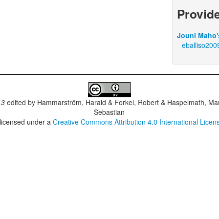
Provid
Jouni Maho's
eballiso200
.3
edited by
Hammarström, Harald & Forkel, Robert & Haspelmath, Mar
Sebastian
 licensed under a
Creative Commons Attribution 4.0 International Licen