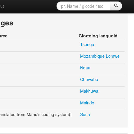
ut
ages
urce
Glottolog languoid
Tsonga
Mozambique Lomwe
Ndau
Chuwabu
Makhuwa
Maindo
anslated from Maho's coding system)]
Sena