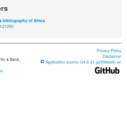
ers
 bibliography of Africa
9:21280
Privacy Policy
Disclaimer
tin & Bank,
Application source (v4.6-31-g259dae6) on
se
.