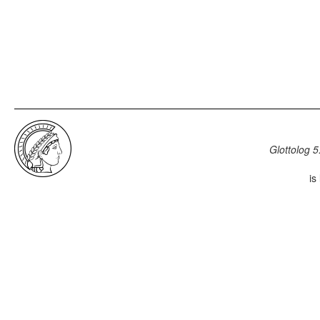
Glottolog 5
is