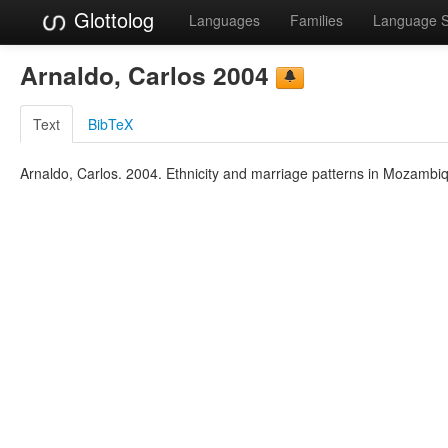
Glottolog
Languages
Families
Language 
Arnaldo, Carlos 2004
Text
BibTeX
Arnaldo, Carlos. 2004. Ethnicity and marriage patterns in Mozambiq