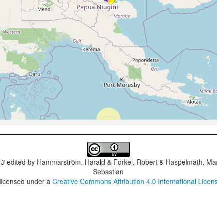
.3
edited by
Hammarström, Harald & Forkel, Robert & Haspelmath, Mar
Sebastian
 licensed under a
Creative Commons Attribution 4.0 International Licen