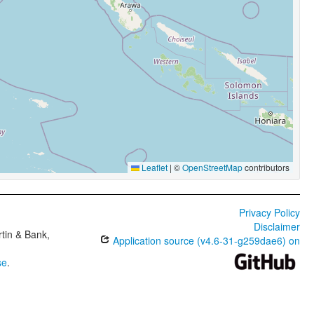
Leaflet
|
©
OpenStreetMap
contributors
Privacy Policy
Disclaimer
tin & Bank,
Application source (v4.6-31-g259dae6) on
se
.