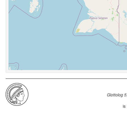
Glottolog 5
is