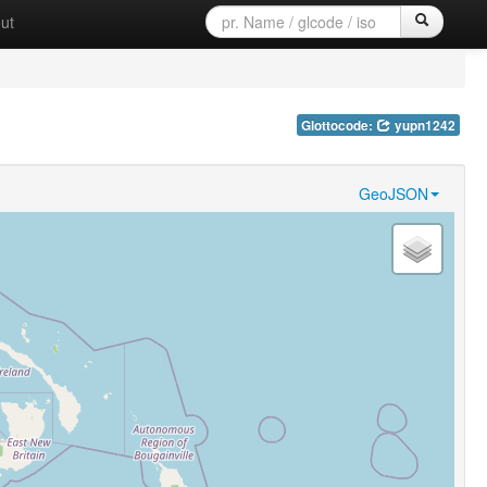
ut
Glottocode:
yupn1242
GeoJSON