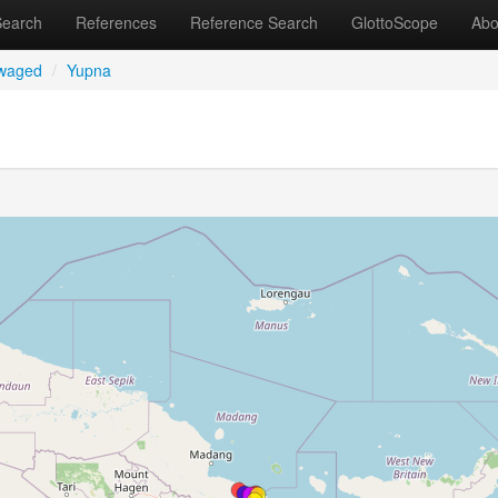
Search
References
Reference Search
GlottoScope
Abo
uwaged
/
Yupna