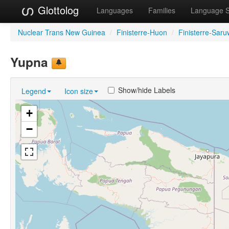
Glottolog
Languages
Families
Language 
Nuclear Trans New Guinea
/
Finisterre-Huon
/
Finisterre-Sar
Yupna
Show/hide Labels
Legend
Icon size
+
−