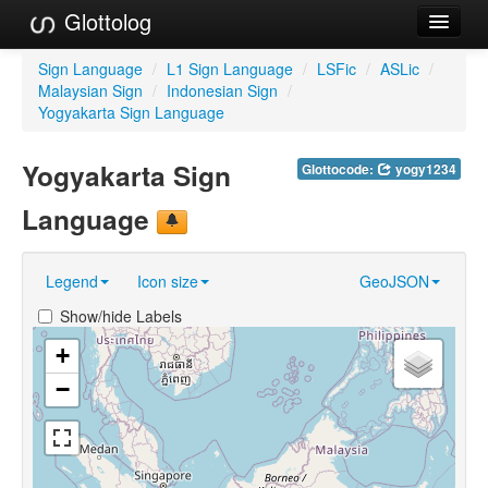
Glottolog
Languages
Sign Language
/
L1 Sign Language
/
LSFic
/
ASLic
/
Malaysian Sign
/
Indonesian Sign
/
Families
Yogyakarta Sign Language
Language Search
Yogyakarta Sign
Glottocode:
yogy1234
References
Language
Reference Search
Legend
Icon size
GeoJSON
GlottoScope
Show/hide Labels
About
+
−