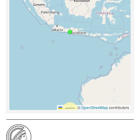
Leaflet
|
©
OpenStreetMap
contributors