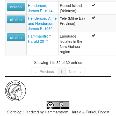
Henderson,
Rossel Island
citation
James E. 1974
(Yeletnye)
Henderson, Anne
Yele (Milne Bay
citation
and Henderson,
Province)
James E. 1980
Hammarström,
Language
citation
Harald 2017
isolates in the
New Guinea
region
Showing 1 to 32 of 32 entries
← Previous
1
Next →
Glottolog 5.3
edited by
Hammarström, Harald & Forkel, Robert