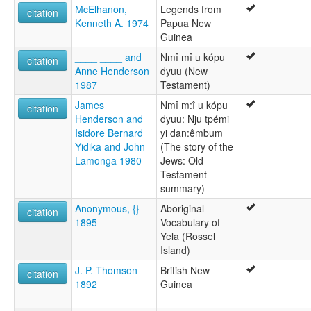
McElhanon,
Legends from
citation
Kenneth A. 1974
Papua New
Guinea
____ ____ and
Nmî mî u kópu
citation
Anne Henderson
dyuu (New
1987
Testament)
James
Nmî m:î u kópu
citation
Henderson and
dyuu: Nju tpémi
Isidore Bernard
yi dan:êmbum
Yidika and John
(The story of the
Lamonga 1980
Jews: Old
Testament
summary)
Anonymous, {}
Aboriginal
citation
1895
Vocabulary of
Yela (Rossel
Island)
J. P. Thomson
British New
citation
1892
Guinea