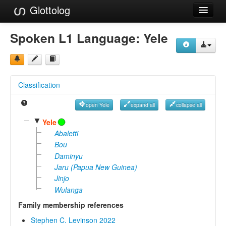
Glottolog
Languages
Spoken L1 Language:
Yele
Families
Language Search
Classification
References
open Yele
expand all
collapse all
Reference Search
▼
Yele
GlottoScope
Abaletti
Bou
About
Daminyu
Jaru (Papua New Guinea)
Jinjo
Wulanga
Family membership references
Stephen C. Levinson 2022