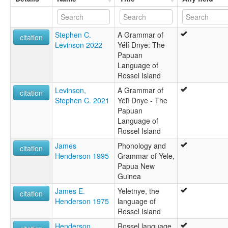
moseley & asher (1994):
Yele
multitree:
Stephen C.
A Grammar of
Rossel
citation
Levinson 2022
Yélî Dnye: The
Rossel Island
Papuan
Yela
Language of
Yele
Rossel Island
Yelejong
Yeletnye
Levinson,
A Grammar of
citation
Yelidnye
Stephen C. 2021
Yélî Dnye - The
Yelî Dnye
Papuan
ruhlen (1987):
Language of
Yele
Rossel Island
wals:
James
Phonology and
Yelî Dnye
citation
Henderson 1995
Grammar of Yele,
wals other:
Papua New
Yeletnye
Guinea
James E.
Yeletnye, the
citation
Henderson 1975
language of
Rossel Island
Henderson,
Rossel language,