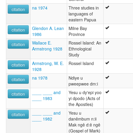
na 1974
Three studies in
citation
languages of
eastern Papua
Glendon A. Lean
Milne Bay
citation
1986
Province
Wallace E.
Rossel Island: An
citation
Armstrong 1928
Ethnological
Study
Armstrong, W. E.
Rossel Island
citation
1928
na 1978
Ndiye u
citation
pweepwee dm:i
____ ____ and
Yesu u dy'epi yoo
citation
____ 1983
yi dpodo (Acts of
the Apostles)
____ ____ and
Yesu u
citation
____ 1982
danêmbum n:ii
Mak ngê d:ê ngê
(Gospel of Mark)