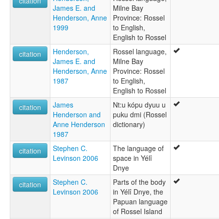
citation
James E. and
Milne Bay
Henderson, Anne
Province: Rossel
1999
to English,
English to Rossel
Henderson,
Rossel language,
citation
James E. and
Milne Bay
Henderson, Anne
Province: Rossel
1987
to English,
English to Rossel
James
Nt:u kópu dyuu u
citation
Henderson and
puku dmi (Rossel
Anne Henderson
dictionary)
1987
Stephen C.
The language of
citation
Levinson 2006
space in Yélî
Dnye
Stephen C.
Parts of the body
citation
Levinson 2006
in Yélî Dnye, the
Papuan language
of Rossel Island