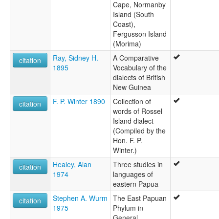
Cape, Normanby
Island (South
Coast),
Fergusson Island
(Morima)
Ray, Sidney H.
A Comparative
citation
1895
Vocabulary of the
dialects of British
New Guinea
F. P. Winter 1890
Collection of
citation
words of Rossel
Island dialect
(Compiled by the
Hon. F. P.
Winter.)
Healey, Alan
Three studies in
citation
1974
languages of
eastern Papua
Stephen A. Wurm
The East Papuan
citation
1975
Phylum in
General