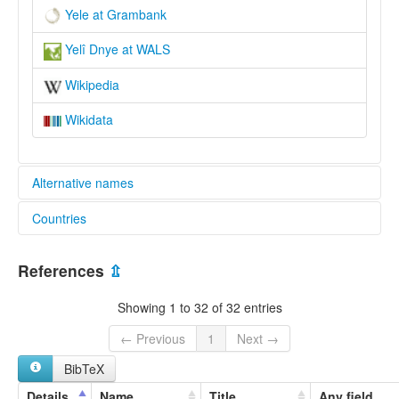
Yele at Grambank
Yelî Dnye at WALS
Wikipedia
Wikidata
Alternative names
Countries
elcat:
Yele
Papua New Guinea [PG]
Yélî Dnye
References
⇫
lexvo:
Język yele [pl]
Showing 1 to 32 of 32 entries
Yele [en]
Yele jezik [hr]
← Previous
1
Next →
Yeleg [br]
BibTeX
Yélî Dnye [de]
Yélî Dnye language [en]
Details
Name
Title
Any field