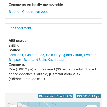
Comments on family membership
Stephen C. Levinson 2022
Endangerment
AES status:
shifting
Source:
Campbell, Lyle and Lee, Nala Huiying and Okura, Eve and
Simpson, Sean and Ueki, Kaori 2022
Comment:
Yele (10812-yle) = Threatened (20 percent certain, based
on the evidence available) [Hammarström 2017]
(cldf:hammarstroem:17)
Glottocode:
yele1255
ISO 639-3:
yle