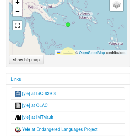
+
−
Leaflet
|
©
OpenStreetMap
contributors
show big map
Links
[yle] at ISO 639-3
[yle] at OLAC
[yle] at IMTVault
Yele at Endangered Languages Project