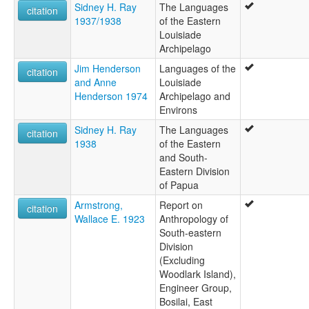
Sidney H. Ray
The Languages
citation
1937/1938
of the Eastern
Louisiade
Archipelago
Jim Henderson
Languages of the
citation
and Anne
Louisiade
Henderson 1974
Archipelago and
Environs
Sidney H. Ray
The Languages
citation
1938
of the Eastern
and South-
Eastern Division
of Papua
Armstrong,
Report on
citation
Wallace E. 1923
Anthropology of
South-eastern
Division
(Excluding
Woodlark Island),
Engineer Group,
Bosilai, East