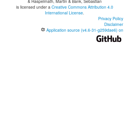
& Haspelmath, Martin & Bank, Sebastian
is licensed under a
Creative Commons Attribution 4.0
International License
.
Privacy Policy
Disclaimer
Application source (v4.6-31-g259dae6) on