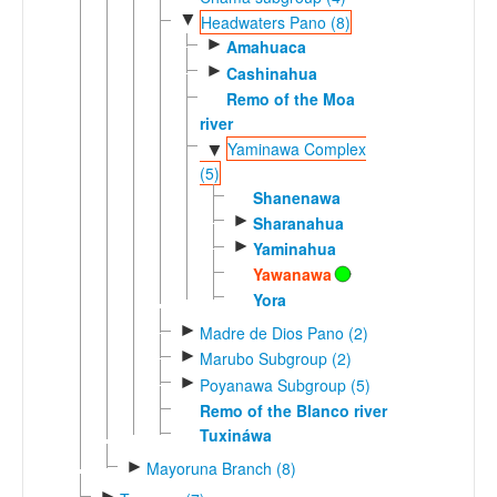
▼
Headwaters Pano (8)
►
Amahuaca
►
Cashinahua
Remo of the Moa
river
Yaminawa Complex
▼
(5)
Shanenawa
►
Sharanahua
►
Yaminahua
Yawanawa
Yora
►
Madre de Dios Pano (2)
►
Marubo Subgroup (2)
►
Poyanawa Subgroup (5)
Remo of the Blanco river
Tuxináwa
►
Mayoruna Branch (8)
►