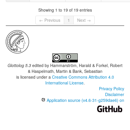
Showing 1 to 19 of 19 entries
← Previous
1
Next →
Glottolog 5.3
edited by
Hammarström, Harald & Forkel, Robert
& Haspelmath, Martin & Bank, Sebastian
is licensed under a
Creative Commons Attribution 4.0
International License
.
Privacy Policy
Disclaimer
Application source (v4.6-31-g259dae6) on