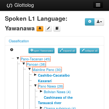
Glottolog
Languages
Spoken L1 Language:
Families
Yawanawa
Language Search
Classification
References
open Yawanawa
expand all
collapse all
Reference Search
▼
Pano-Tacanan (45)
▼
GlottoScope
Panoan (38)
▼
Mainline Pano (30)
About
►
Cashibo-Cacataibo
Kaxararí
▼
Pano Nawa (28)
►
Bolivian Nawa (4)
Cashinawa of the
Tarauacá river
►
Chama subgroup (4)