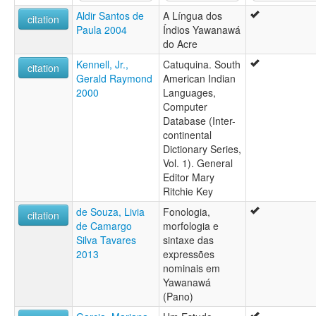
Yaminawa (Brésil)
Aldir Santos de
A Língua dos
Yawanawa
citation
Paula 2004
Índios Yawanawá
Yawanawá
do Acre
Kennell, Jr.,
Catuquina. South
citation
Gerald Raymond
American Indian
2000
Languages,
Computer
Database (Inter-
continental
Dictionary Series,
Vol. 1). General
Editor Mary
Ritchie Key
de Souza, Livia
Fonologia,
citation
de Camargo
morfologia e
Silva Tavares
sintaxe das
2013
expressões
nominais em
Yawanawá
(Pano)