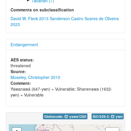
Tacanan (7)
Comments on subclassification
David W. Fleck 2013
Sanderson Castro Soares de Oliveira
2023
Endangerment
AES status:
threatened
Source:
Moseley, Christopher 2010
Comment:
Yawanawá (647-ywn) = Vulnerable; Shanenawa (1632-
ywn) = Vulnerable
Glottocode:
yawa1260
ISO 639-3:
ywn