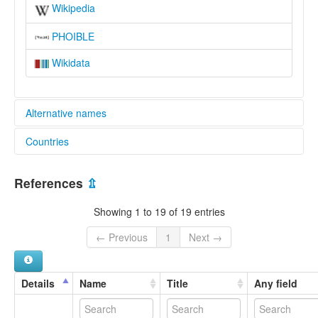
Wikipedia
PHOIBLE
Wikidata
Alternative names
Countries
lexvo:
Yawanawa [en]
Brazil [BR]
multitree:
References
⇫
"yaminawa (État plurinational de Bolivie, Pérou)"
Iauanauá
Showing 1 to 19 of 19 entries
Jawanaua
Morunahua
← Previous
1
Next →
Shanenawa
Yahuanahua
Yaminahua
Details
Name
Title
Any field
Yaminahua (Brasil)
Yaminawa