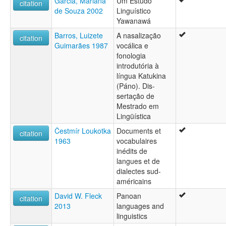
Garcia, Mariana
Um Estudo
citation
de Souza 2002
Linguístico
Yawanawá
Barros, Luizete
A nasalização
citation
Guimarães 1987
vocálica e
fonologia
introdutória à
língua Katukina
(Páno). Dis-
sertação de
Mestrado em
Lingüística
Čestmír Loukotka
Documents et
citation
1963
vocabulaires
inédits de
langues et de
dialectes sud-
américains
David W. Fleck
Panoan
citation
2013
languages and
linguistics