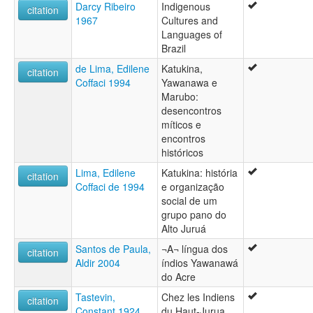
Darcy Ribeiro
Indigenous
citation
1967
Cultures and
Languages of
Brazil
de Lima, Edilene
Katukina,
citation
Coffaci 1994
Yawanawa e
Marubo:
desencontros
míticos e
encontros
históricos
Lima, Edilene
Katukina: história
citation
Coffaci de 1994
e organização
social de um
grupo pano do
Alto Juruá
Santos de Paula,
¬A¬ língua dos
citation
Aldir 2004
índios Yawanawá
do Acre
Tastevin,
Chez les Indiens
citation
Constant 1924
du Haut-Jurua