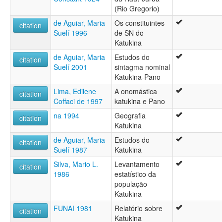
(Rio Gregorio)
de Aguiar, Maria
Os constituintes
citation
Suelí 1996
de SN do
Katukina
de Aguiar, Maria
Estudos do
citation
Suelí 2001
sintagma nominal
Katukina-Pano
Lima, Edilene
A onomástica
citation
Coffaci de 1997
katukina e Pano
na 1994
Geografia
citation
Katukina
de Aguiar, Maria
Estudos do
citation
Suelí 1987
Katukina
Silva, Mario L.
Levantamento
citation
1986
estatístico da
população
Katukina
FUNAI 1981
Relatório sobre
citation
Katukina