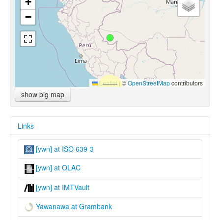
+
−
Leaflet
|
©
OpenStreetMap
contributors
show big map
Links
[ywn] at ISO 639-3
[ywn] at OLAC
[ywn] at IMTVault
Yawanawa at Grambank