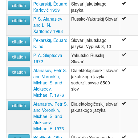
Pekarskij, Èduard
Slovar' jakutskago
citation
Karlovič 1959
jazyka
P. S. Afanas'ev
Russko-Yakutskij Slovar'
citation
and L. N.
Xaritonov 1968
Pekarskij, Eduard
Slovar' jakutskago
citation
K. nd
jazyka: Vypusk 3, 13
P. A. Sleptsova
Yakutsko-Russkij
citation
1972
Slovar'
Afanasev, Petr S.
Dialektologiceskij slovar'
citation
and Voronkin,
jakutskogo jazyka:
Michael S. and
soderzit svyse 8500
Alekseev,
slov
Michael P. 1976
Afanas'ev, Petr S.
Dialektologičeskij slovar'
citation
and Voronkin,
jakutskogo jazyka
Michael S. and
Alekseev,
Michael P. 1976
Böhtlingk, Otto
Über die Sprache der