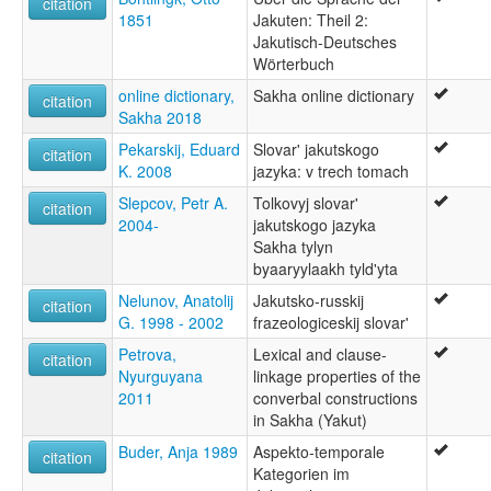
citation
1851
Jakuten: Theil 2:
Jakutisch-Deutsches
Wörterbuch
online dictionary,
Sakha online dictionary
citation
Sakha 2018
Pekarskij, Eduard
Slovar' jakutskogo
citation
K. 2008
jazyka: v trech tomach
Slepcov, Petr A.
Tolkovyj slovar'
citation
2004-
jakutskogo jazyka
Sakha tylyn
byaaryylaakh tyld'yta
Nelunov, Anatolij
Jakutsko-russkij
citation
G. 1998 - 2002
frazeologiceskij slovar'
Petrova,
Lexical and clause-
citation
Nyurguyana
linkage properties of the
2011
converbal constructions
in Sakha (Yakut)
Buder, Anja 1989
Aspekto-temporale
citation
Kategorien im