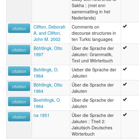
Sakha ; (met enn
samenvatting in het
Nederlands)
Clifton, Deborah
Comments on
citation
A. and Clifton,
discourse structures in
John M. 2002
ten Turkic languages
Böhtlingk, Otto
Über die Sprache der
citation
1997
Jakuten: Grammatik,
Text und Wörterbuch
Bohtlingk, O.
Ueber die Sprache der
citation
1964
Jakuten
Böhtlingk, Otto
Über die Sprache der
citation
1964
Jakuten
Boehtlingk, O.
Über die Sprache der
citation
1964
Jakuten
na 1851
Über die Sprache der
citation
Jakuten : Theil 2:
Jakutisch-Deutsches
Wörterbuch