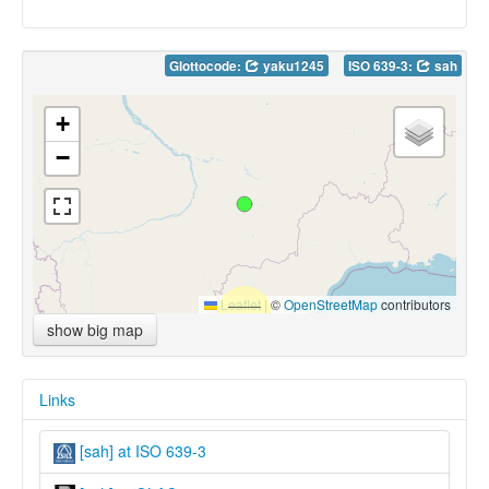
Glottocode:
yaku1245
ISO 639-3:
sah
+
−
Leaflet
|
©
OpenStreetMap
contributors
show big map
Links
[sah] at ISO 639-3