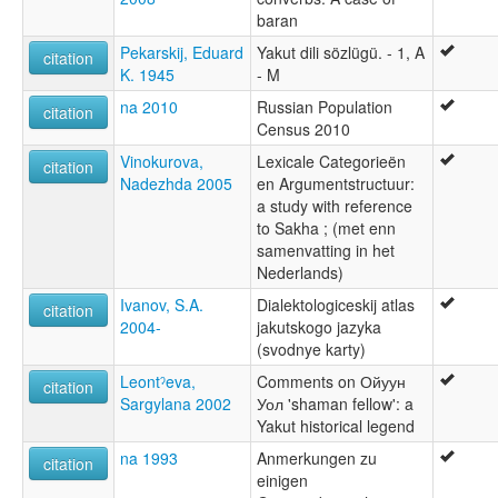
baran
Pekarskij, Eduard
Yakut dili sözlügü. - 1, A
citation
K. 1945
- M
na 2010
Russian Population
citation
Census 2010
Vinokurova,
Lexicale Categorieën
citation
Nadezhda 2005
en Argumentstructuur:
a study with reference
to Sakha ; (met enn
samenvatting in het
Nederlands)
Ivanov, S.A.
Dialektologiceskij atlas
citation
2004-
jakutskogo jazyka
(svodnye karty)
Leontˀeva,
Comments on Ойуун
citation
Sargylana 2002
Уол 'shaman fellow': a
Yakut historical legend
na 1993
Anmerkungen zu
citation
einigen