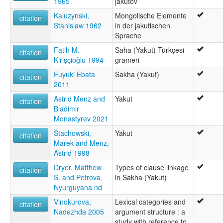
1965
jakutov
wals:
Yakut
Kaluzynski,
Mongolische Elemente
citation
Stanislaw 1962
in der jakutischen
Sprache
Fatih M.
Saha (Yakut) Türkçesi
citation
Kirişçioğlu 1994
grameri
Fuyuki Ebata
Sakha (Yakut)
citation
2011
Astrid Menz and
Yakut
citation
Bladimir
Monastyrev 2021
Stachowski,
Yakut
citation
Marek and Menz,
Astrid 1998
Dryer, Matthew
Types of clause linkage
citation
S. and Petrova,
in Sakha (Yakut)
Nyurguyana nd
Vinokurova,
Lexical categories and
citation
Nadezhda 2005
argument structure : a
study with reference to