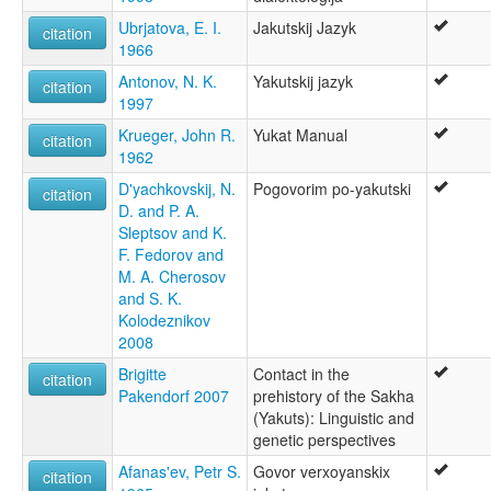
Якутский язык [ru]
Ubrjatova, E. I.
Jakutskij Jazyk
citation
Якутська мова [uk]
1966
Якуцкая мова [be]
Antonov, N. K.
Yakutskij jazyk
زبان یاکوتی [fa]
citation
1997
ياقۇت تىلى [ug]
ภาษาซาคา [th]
Krueger, John R.
Yukat Manual
citation
サハ語 [ja]
1962
雅库特语 [zh]
D'yachkovskij, N.
Pogovorim po-yakutski
야쿠트어 [ko]
citation
D. and P. A.
moseley & asher (1994):
Sleptsov and K.
Yakut
F. Fedorov and
multitree:
M. A. Cherosov
Jakuti
and S. K.
Jakutisch
Kolodeznikov
Northeast Siberian
2008
Sakha
Yakoute
Brigitte
Contact in the
citation
Yakut
Pakendorf 2007
prehistory of the Sakha
Yakut-Sakha
(Yakuts): Linguistic and
Yakuto
genetic perspectives
ruhlen (1987):
Afanas'ev, Petr S.
Govor verxoyanskix
citation
Yakut