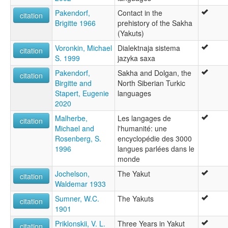
Pakendorf,
Contact in the
citation
Brigitte 1966
prehistory of the Sakha
(Yakuts)
Voronkin, Michael
Dialektnaja sistema
citation
S. 1999
jazyka saxa
Pakendorf,
Sakha and Dolgan, the
citation
Birgitte and
North Siberian Turkic
Stapert, Eugenie
languages
2020
Malherbe,
Les langages de
citation
Michael and
l'humanité: une
Rosenberg, S.
encyclopédie des 3000
1996
langues parlées dans le
monde
Jochelson,
The Yakut
citation
Waldemar 1933
Sumner, W.C.
The Yakuts
citation
1901
Priklonskii, V. L.
Three Years in Yakut
citation