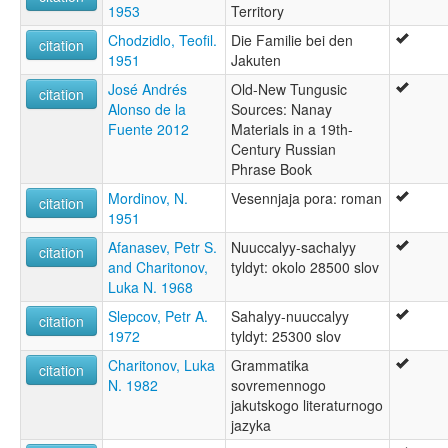
1953
Territory
Chodzidlo, Teofil.
Die Familie bei den
citation
1951
Jakuten
José Andrés
Old-New Tungusic
citation
Alonso de la
Sources: Nanay
Fuente 2012
Materials in a 19th-
Century Russian
Phrase Book
Mordinov, N.
Vesennjaja pora: roman
citation
1951
Afanasev, Petr S.
Nuuccalyy-sachalyy
citation
and Charitonov,
tyldyt: okolo 28500 slov
Luka N. 1968
Slepcov, Petr A.
Sahalyy-nuuccalyy
citation
1972
tyldyt: 25300 slov
Charitonov, Luka
Grammatika
citation
N. 1982
sovremennogo
jakutskogo literaturnogo
jazyka