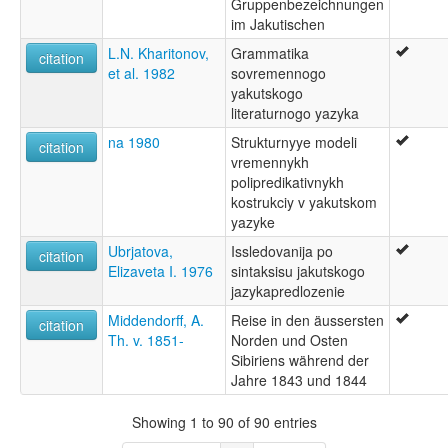
Gruppenbezeichnungen
im Jakutischen
L.N. Kharitonov,
Grammatika
citation
et al. 1982
sovremennogo
yakutskogo
literaturnogo yazyka
na 1980
Strukturnyye modeli
citation
vremennykh
polipredikativnykh
kostrukciy v yakutskom
yazyke
Ubrjatova,
Issledovanija po
citation
Elizaveta I. 1976
sintaksisu jakutskogo
jazykapredlozenie
Middendorff, A.
Reise in den äussersten
citation
Th. v. 1851-
Norden und Osten
Sibiriens während der
Jahre 1843 und 1844
Showing 1 to 90 of 90 entries