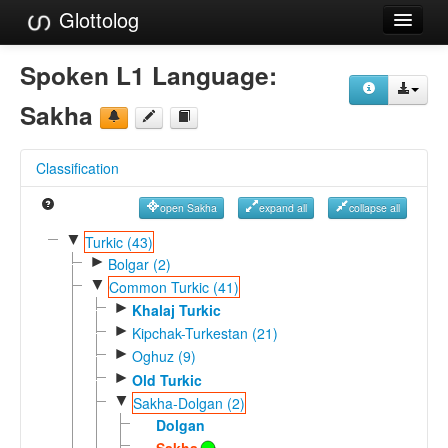
Glottolog
Languages
Spoken L1 Language:
Families
Sakha
Language Search
Classification
References
open Sakha
expand all
collapse all
Reference Search
▼
Turkic (43)
►
GlottoScope
Bolgar (2)
▼
Common Turkic (41)
About
►
Khalaj Turkic
►
Kipchak-Turkestan (21)
►
Oghuz (9)
►
Old Turkic
▼
Sakha-Dolgan (2)
Dolgan
Sakha