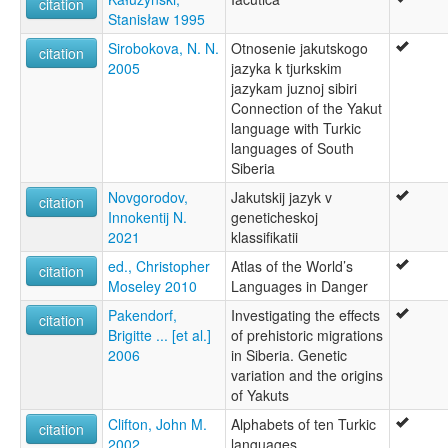
citation
Stanisław 1995
Sirobokova, N. N.
Otnosenie jakutskogo
citation
2005
jazyka k tjurkskim
jazykam juznoj sibiri
Connection of the Yakut
language with Turkic
languages of South
Siberia
Novgorodov,
Jakutskij jazyk v
citation
Innokentij N.
geneticheskoj
2021
klassifikatii
ed., Christopher
Atlas of the World’s
citation
Moseley 2010
Languages in Danger
Pakendorf,
Investigating the effects
citation
Brigitte ... [et al.]
of prehistoric migrations
2006
in Siberia. Genetic
variation and the origins
of Yakuts
Clifton, John M.
Alphabets of ten Turkic
citation
2002
languages