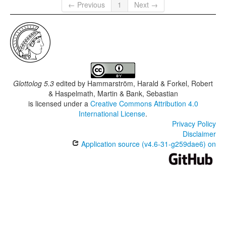
← Previous
1
Next →
Glottolog 5.3
edited by
Hammarström, Harald & Forkel, Robert
& Haspelmath, Martin & Bank, Sebastian
is licensed under a
Creative Commons Attribution 4.0
International License
.
Privacy Policy
Disclaimer
Application source (v4.6-31-g259dae6) on