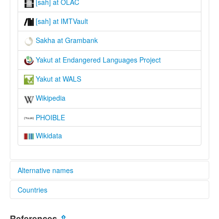
[sah] at OLAC
[sah] at IMTVault
Sakha at Grambank
Yakut at Endangered Languages Project
Yakut at WALS
Wikipedia
PHOIBLE
Wikidata
Alternative names
Countries
elcat:
Saha Türkçesi
Russian Federation [RU]
Sakha
References
⇫