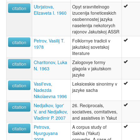
Ubrjatova,
Opyt sravnitelnogo
citation
Elizaveta I. 1960
izucenija foneticeskich
osobennostej jazyka
naselenija nekotorych
rajonov Jakutskoj ASSR
Petrov, Vasilij T.
Folklornye tradicii v
citation
1978
jakutskoj sovetskoj
literature
Charitonov, Luka
Zalogovye formy
citation
N. 1963
glagola v jakutskom
jazyke
Vasil'eva,
Leksiceskie sinonimy v
citation
Nadezda
jazyke sacha
Nikolaevna 1996
Nedjalkov, Igor'
26. Reciprocals,
citation
V. and Nedjalkov,
sociatives, comitatives,
Vladimir P. 2007
and assistives in Yakut
Petrova,
A corpus study of
citation
Nyurguyana
Sakha (Yakut)
2008
converbs. A case of