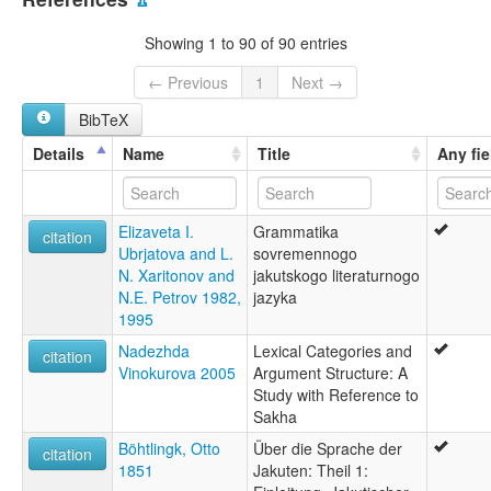
Saxa tıla
Yakoute
Showing 1 to 90 of 90 entries
Yakut
Yakut Türkçesi
← Previous
1
Next →
Yakuto
BibTeX
Yakutça
Саха тыла
Details
Name
Title
Any fie
якутский язык
サハ語
雅库特语
Elizaveta I.
Grammatika
야쿠트어
citation
Ubrjatova and L.
sovremennogo
glottolog:
N. Xaritonov and
jakutskogo literaturnogo
Jakut
N.E. Petrov 1982,
jazyka
Yakut
1995
lexvo:
Bahasa Yakut [id]
Nadezhda
Lexical Categories and
citation
Iacut [ca]
Vinokurova 2005
Argument Structure: A
Iakoute [fr]
Study with Reference to
Idioma yakuto [es]
Sakha
Jakoets [nl]
Böhtlingk, Otto
Über die Sprache der
Jakucko godka [szl]
citation
1851
Jakuten: Theil 1:
Jakuta lingvo [eo]