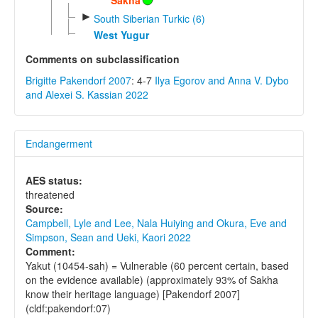
►
South Siberian Turkic (6)
West Yugur
Comments on subclassification
Brigitte Pakendorf 2007
: 4-7
Ilya Egorov and Anna V. Dybo
and Alexei S. Kassian 2022
Endangerment
AES status:
threatened
Source:
Campbell, Lyle and Lee, Nala Huiying and Okura, Eve and
Simpson, Sean and Ueki, Kaori 2022
Comment:
Yakut (10454-sah) = Vulnerable (60 percent certain, based
on the evidence available) (approximately 93% of Sakha
know their heritage language) [Pakendorf 2007]
(cldf:pakendorf:07)