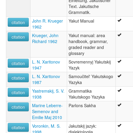
Einleitung. Jakutischer
Jakutische Sprache [de]
Text. Jakutische
Jakutisk [no]
Grammatik.
Jakutisk språk [nn]
Jakutiska [sv]
John R. Krueger
Yakut Manual
citation
Jakutski jezik [hr]
1962
Jakutu valoda [lv]
Krueger, John
Yakut manual: area
Jakutų kalba [lt]
citation
Richard 1962
handbook, grammar,
Jakuudi keel [et]
graded reader and
Jakuutin kieli [fi]
glossary
Język jakucki [pl]
Lingua sacha [it]
L. N. Xaritonov
Sovremennyj Yakutskij
citation
Língua iacuta [pt]
1947
Yazyk
Sakha language [en]
L. N. Xaritonov
Samoučitel' Yakutskogo
citation
Yakouteg [br]
1987
Yazyka
Yakut [en]
Yakutça [tr]
Yastremskij, S. V.
Grammatika
citation
iakoute [fr]
1938
Yakutskogo Yazyka
Јакутски јазик [mk]
Marine Leberre-
Parlons Sakha
citation
Саха тыла [sah]
Semenov and
Саха хэлэн [bxr]
Emilie Maj 2010
Якут чĕлхи [cv]
Якутонь кель [myv]
Voronkin, M. S.
Jakutskij jazyk:
citation
Якутски език [bg]
1998
dialektologija