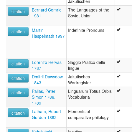
Jakutischen
Bernard Comrie
The Languages of the
citation
1981
Soviet Union
Martin
Indefinite Pronouns
citation
Haspelmath 1997
Lorenzo Hervas
Saggio Pratico delle
citation
1787
lingue
Dmitrii Dawydow
Jakutisches
citation
1843
Wortregister
Pallas, Peter
Linguarum Totius Orbis
citation
Simon 1786,
Vocabularia
1789
Latham, Robert
Elements of
citation
Gordon 1862
comparative philology
Kałużyński,
Iacutica