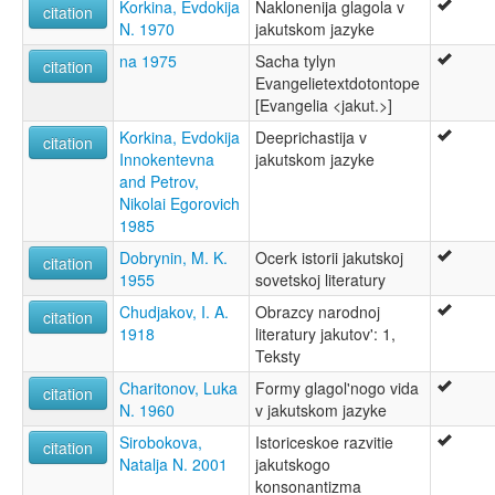
Korkina, Evdokija
Naklonenija glagola v
citation
N. 1970
jakutskom jazyke
na 1975
Sacha tylyn
citation
Evangelietextdotontope
[Evangelia <jakut.>]
Korkina, Evdokija
Deeprichastija v
citation
Innokentevna
jakutskom jazyke
and Petrov,
Nikolai Egorovich
1985
Dobrynin, M. K.
Ocerk istorii jakutskoj
citation
1955
sovetskoj literatury
Chudjakov, I. A.
Obrazcy narodnoj
citation
1918
literatury jakutov': 1,
Teksty
Charitonov, Luka
Formy glagol'nogo vida
citation
N. 1960
v jakutskom jazyke
Sirobokova,
Istoriceskoe razvitie
citation
Natalja N. 2001
jakutskogo
konsonantizma