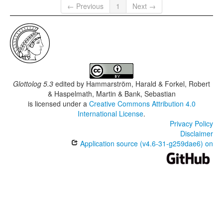
← Previous
1
Next →
Glottolog 5.3
edited by
Hammarström, Harald & Forkel, Robert
& Haspelmath, Martin & Bank, Sebastian
is licensed under a
Creative Commons Attribution 4.0
International License
.
Privacy Policy
Disclaimer
Application source (v4.6-31-g259dae6) on