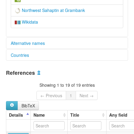
Northwest Sahaptin at Grambank
Wikidata
Alternative names
Countries
lexvo:
Yakama [en]
United States [US]
multitree:
References
⇫
Klickitat
Klikitat
Showing 1 to 19 of 19 entries
Northwestern
Sahaptin
← Previous
1
Next →
Sahaptin (Northern)
BibTeX
Yakima
Details
Name
Title
Any field