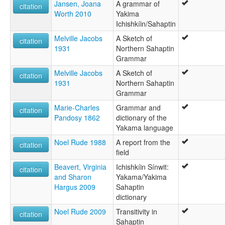
Jansen, Joana
A grammar of
citation
Worth 2010
Yakima
Ichishkíin/Sahaptin
Melville Jacobs
A Sketch of
citation
1931
Northern Sahaptin
Grammar
Melville Jacobs
A Sketch of
citation
1931
Northern Sahaptin
Grammar
Marie-Charles
Grammar and
citation
Pandosy 1862
dictionary of the
Yakama language
Noel Rude 1988
A report from the
citation
field
Beavert, Virginia
Ichishkíin Sínwit:
citation
and Sharon
Yakama/Yakima
Hargus 2009
Sahaptin
dictionary
Noel Rude 2009
Transitivity in
citation
Sahaptin