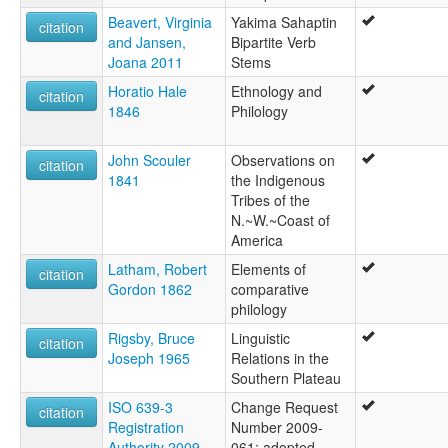
Beavert, Virginia
Yakima Sahaptin
citation
and Jansen,
Bipartite Verb
Joana 2011
Stems
Horatio Hale
Ethnology and
citation
1846
Philology
John Scouler
Observations on
citation
1841
the Indigenous
Tribes of the
N.~W.~Coast of
America
Latham, Robert
Elements of
citation
Gordon 1862
comparative
philology
Rigsby, Bruce
Linguistic
citation
Joseph 1965
Relations in the
Southern Plateau
ISO 639-3
Change Request
citation
Registration
Number 2009-
Authority 2009
061: adopted