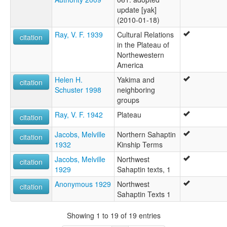
update [yak]
(2010-01-18)
Ray, V. F. 1939
Cultural Relations
citation
in the Plateau of
Northewestern
America
Helen H.
Yakima and
citation
Schuster 1998
neighboring
groups
Ray, V. F. 1942
Plateau
citation
Jacobs, Melville
Northern Sahaptin
citation
1932
Kinship Terms
Jacobs, Melville
Northwest
citation
1929
Sahaptin texts, 1
Anonymous 1929
Northwest
citation
Sahaptin Texts 1
Showing 1 to 19 of 19 entries