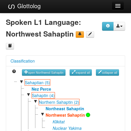
Glottolog
Languages
Spoken L1 Language:
Families
Northwest Sahaptin
Language Search
References
Classification
Reference Search
open Northwest Sahaptin
expand all
collapse all
GlottoScope
▼
Sahaptian (5)
About
Nez Perce
▼
Sahaptin (4)
▼
Northern Sahaptin (2)
Northeast Sahaptin
▼
Northwest Sahaptin
Klikitat
Nuclear Yakima