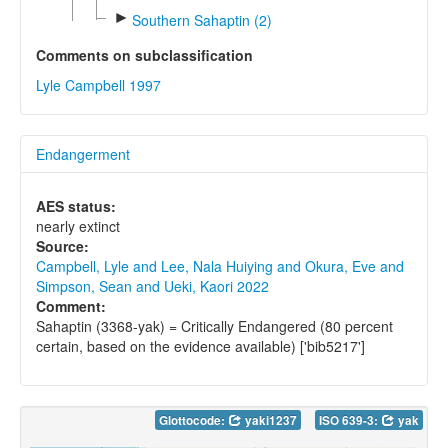
►
Southern Sahaptin (2)
Comments on subclassification
Lyle Campbell 1997
Endangerment
AES status:
nearly extinct
Source:
Campbell, Lyle and Lee, Nala Huiying and Okura, Eve and
Simpson, Sean and Ueki, Kaori 2022
Comment:
Sahaptin (3368-yak) = Critically Endangered (80 percent
certain, based on the evidence available) ['bib5217']
Glottocode:
yaki1237
ISO 639-3:
yak