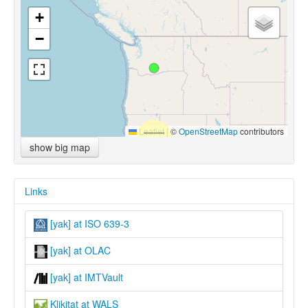
+
−
Leaflet
|
©
OpenStreetMap
contributors
show big map
Links
[yak] at ISO 639-3
[yak] at OLAC
[yak] at IMTVault
Klikitat at WALS