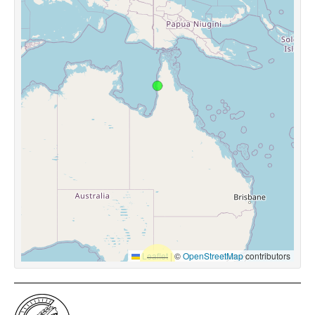
Leaflet
|
©
OpenStreetMap
contributors