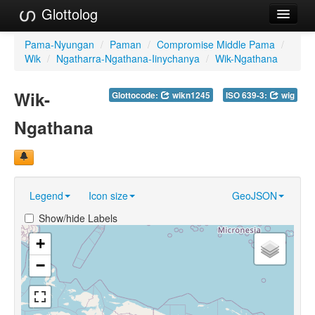
Glottolog
Languages
Pama-Nyungan
/
Paman
/
Compromise Middle Pama
/
Wik
/
Ngatharra-Ngathana-Iinychanya
/
Wik-Ngathana
Families
Wik-
Glottocode:
wikn1245
ISO 639-3:
wig
Language Search
Ngathana
References
Reference Search
GlottoScope
Legend
Icon size
GeoJSON
About
Show/hide Labels
+
−